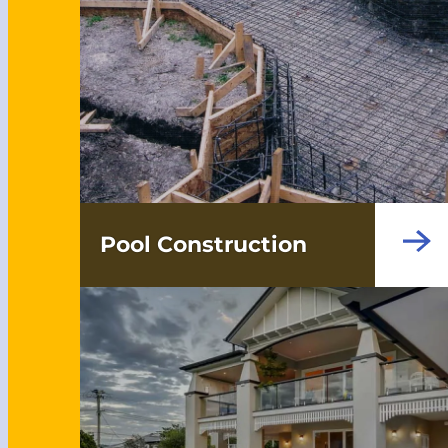
Pool Construction