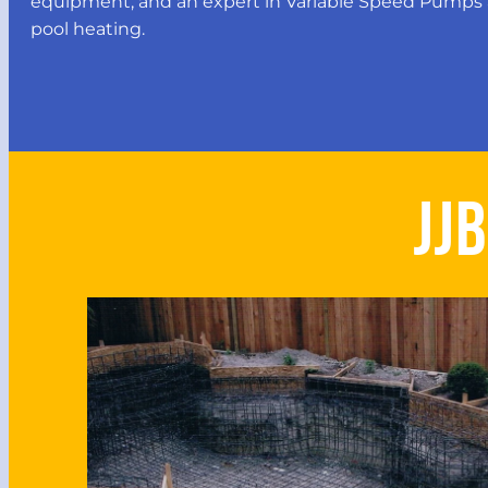
equipment, and an expert in Variable Speed Pumps 
pool heating.
JJ