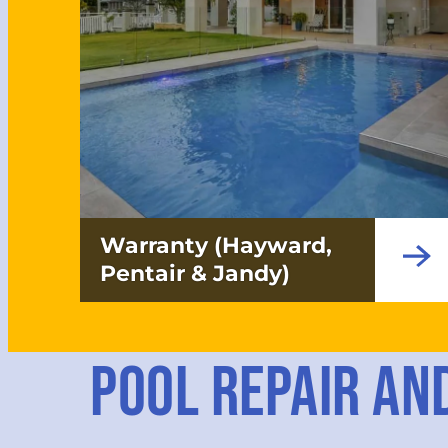
Warranty (Hayward,
Pentair & Jandy)
POOL REPAIR AN