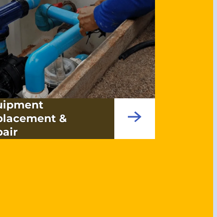
uipment
placement &
air