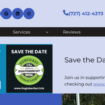
cebook
Google
LinkedIn
Instagram
(727) 412-4373
Services
Reviews
Save the Da
Join us in support
checking out
www.