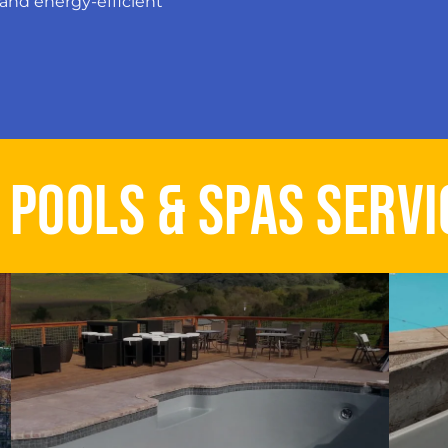
and energy-efficient
B POOLS & SPAS SERVI