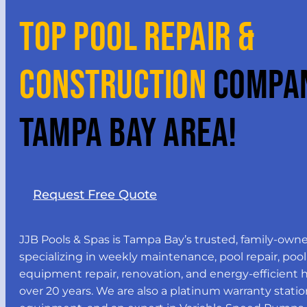
TOP POOL REPAIR &
CONSTRUCTION
COMPAN
TAMPA BAY AREA!
Request Free Quote
JJB Pools & Spas is Tampa Bay’s trusted, family-own
specializing in weekly maintenance, pool repair, pool
equipment repair, renovation, and energy-efficient he
over 20 years. We are also a platinum warranty statio