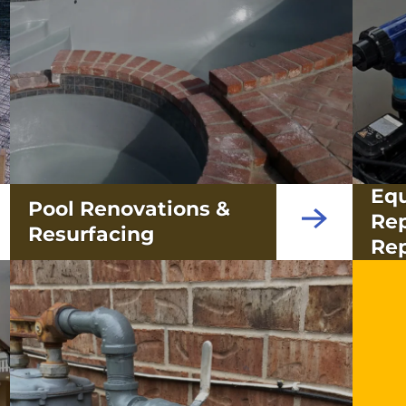
Eq
Pool Renovations &
Re
Resurfacing
Rep