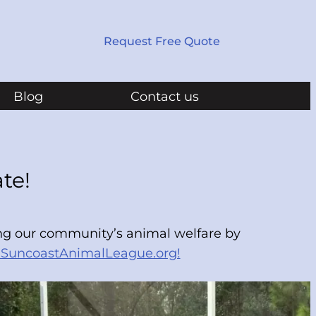
Request Free Quote
Blog
Contact us
te!
ing our community’s animal welfare by
SuncoastAnimalLeague.org!