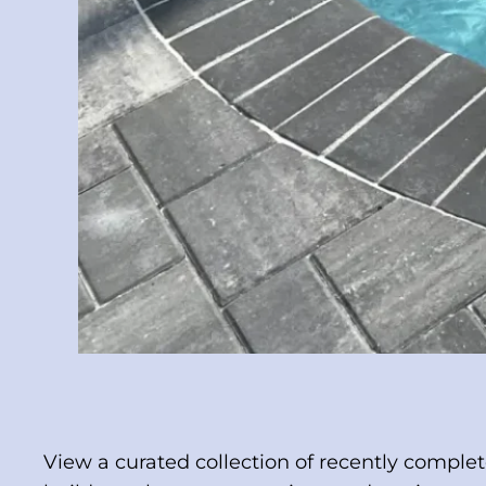
View a curated collection of recently comple