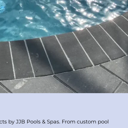
ects by JJB Pools & Spas. From custom pool