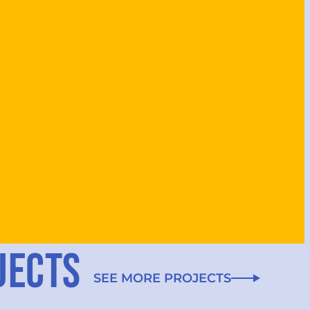
JECTS
SEE MORE PROJECTS