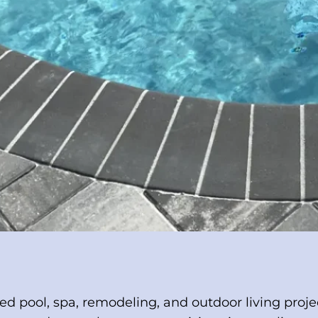
ted pool, spa, remodeling, and outdoor living proj