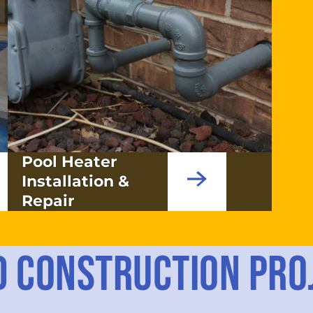
Pool Heater
Installation &
Repair
D CONSTRUCTION PRO