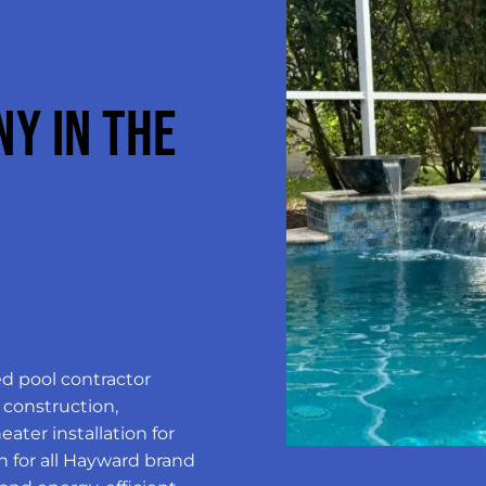
Y IN THE
ed pool contractor
 construction,
ater installation for
n for all Hayward brand