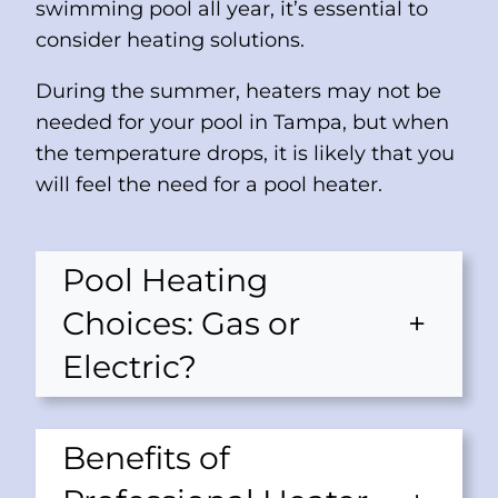
swimming pool all year, it’s essential to
consider heating solutions.
During the summer, heaters may not be
needed for your pool in Tampa, but when
the temperature drops, it is likely that you
will feel the need for a pool heater.
Pool Heating
Choices: Gas or
+
Electric?
Benefits of