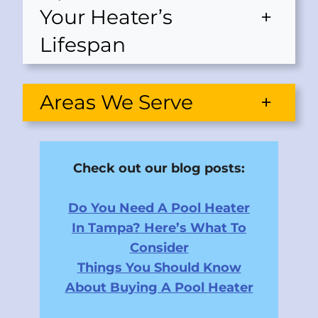
Your Heater’s
+
Lifespan
Areas We Serve
+
Check out our blog posts:
Do You Need A Pool Heater
In Tampa? Here’s What To
Consider
Things You Should Know
About Buying A Pool Heater