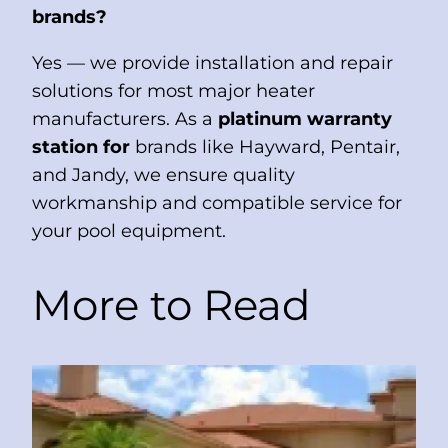
brands?
Yes — we provide installation and repair
solutions for most major heater
manufacturers. As a
platinum warranty
station for
brands like Hayward, Pentair,
and Jandy, we ensure quality
workmanship and compatible service for
your pool equipment.
More to Read