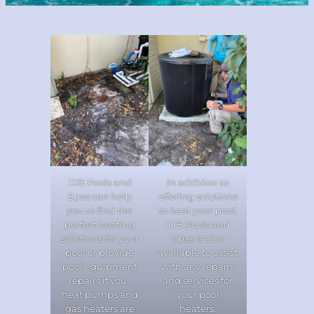
JJB Pools and
In addition to
Spas can help
offering solutions
you to find the
to heat your pool,
perfect heating
JJB Pools and
solutions for your
Spas is also
pool or provide
available to assist
pool equipment
with any repairs
repairs if your
and services for
heat pumps and
your pool
gas heaters are
heaters.