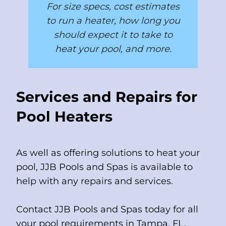
For size specs, cost estimates
to run a heater, how long you
should expect it to take to
heat your pool, and more.
Services and Repairs for
Pool Heaters
As well as offering solutions to heat your
pool, JJB Pools and Spas is available to
help with any repairs and services.
Contact JJB Pools and Spas today for all
your pool requirements in Tampa, FL.