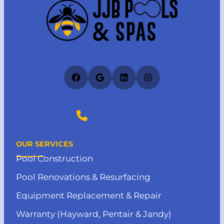
Facebook
Google
LinkedIn
Instagram
(727) 412-4373
OUR SERVICES
Pool Construction
Pool Renovations & Resurfacing
Equipment Replacement & Repair
Warranty (Hayward, Pentair & Jandy)