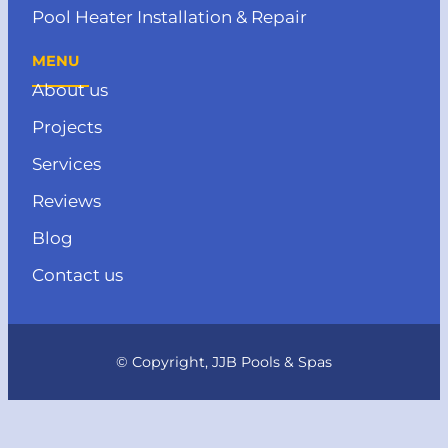
Pool Heater Installation & Repair
MENU
About us
Projects
Services
Reviews
Blog
Contact us
© Copyright, JJB Pools & Spas