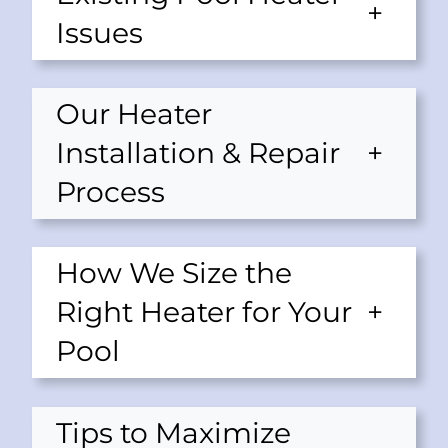
+
Issues
Our Heater
Installation & Repair
+
Process
How We Size the
Right Heater for Your
+
Pool
Tips to Maximize