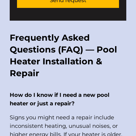
Frequently Asked
Questions (FAQ) — Pool
Heater Installation &
Repair
How do I know if I need a new pool
heater or just a repair?
Signs you might need a repair include
inconsistent heating, unusual noises, or
higher energy bills. If your heater is older,