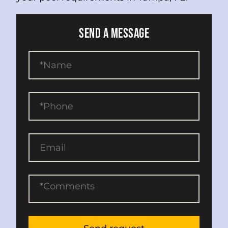
SEND A MESSAGE