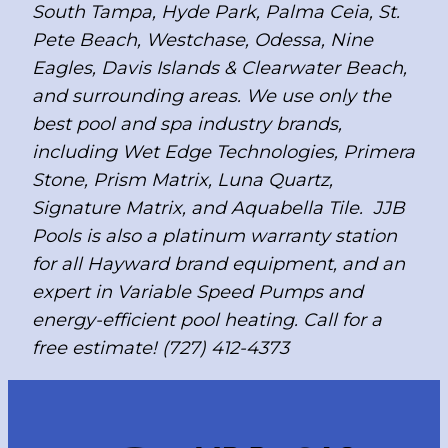
South Tampa, Hyde Park, Palma Ceia, St.
Pete Beach, Westchase, Odessa, Nine
Eagles, Davis Islands & Clearwater Beach,
and surrounding areas. We use only the
best pool and spa industry brands,
including Wet Edge Technologies, Primera
Stone, Prism Matrix, Luna Quartz,
Signature Matrix, and Aquabella Tile. JJB
Pools is also a platinum warranty station
for all Hayward brand equipment, and an
expert in Variable Speed Pumps and
energy-efficient pool heating. Call for a
free estimate! (727) 412-4373