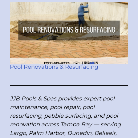
Pool Renovations & Resurfacing
JJB Pools & Spas provides expert pool
maintenance, pool repair, pool
resurfacing, pebble surfacing, and pool
renovation across Tampa Bay — serving
Largo, Palm Harbor, Dunedin, Belleair,