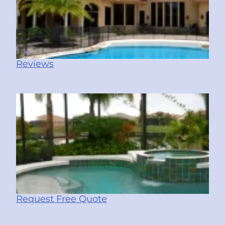
Reviews
Request Free Quote