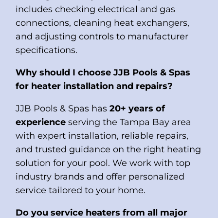
includes checking electrical and gas
connections, cleaning heat exchangers,
and adjusting controls to manufacturer
specifications.
Why should I choose JJB Pools & Spas
for heater installation and repairs?
JJB Pools & Spas has
20+ years of
experience
serving the Tampa Bay area
with expert installation, reliable repairs,
and trusted guidance on the right heating
solution for your pool. We work with top
industry brands and offer personalized
service tailored to your home.
Do you service heaters from all major