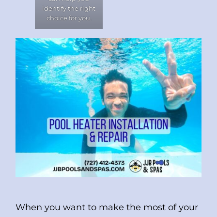
identify the right
choice for you.
When you want to make the most of your