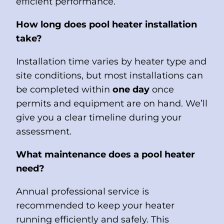
efficient performance.
How long does pool heater installation
take?
Installation time varies by heater type and
site conditions, but most installations can
be completed within
one day
once
permits and equipment are on hand. We’ll
give you a clear timeline during your
assessment.
What maintenance does a pool heater
need?
Annual professional service is
recommended to keep your heater
running efficiently and safely. This