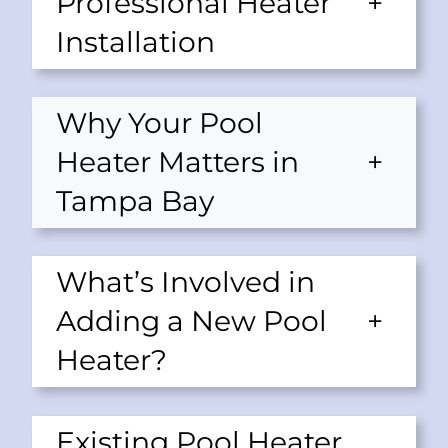
Professional Heater
+
Installation
Why Your Pool
Heater Matters in
+
Tampa Bay
What’s Involved in
Adding a New Pool
+
Heater?
Existing Pool Heater