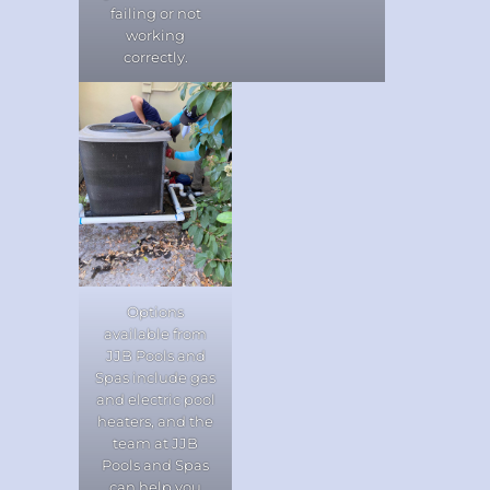
failing or not
working
correctly.
Options
available from
JJB Pools and
Spas include gas
and electric pool
heaters, and the
team at JJB
Pools and Spas
can help you