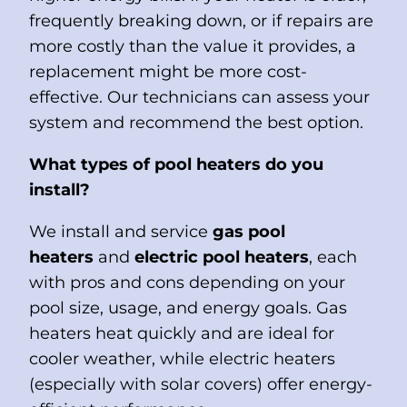
frequently breaking down, or if repairs are
more costly than the value it provides, a
replacement might be more cost-
effective. Our technicians can assess your
system and recommend the best option.
What types of pool heaters do you
install?
We install and service
gas pool
heaters
and
electric pool heaters
, each
with pros and cons depending on your
pool size, usage, and energy goals. Gas
heaters heat quickly and are ideal for
cooler weather, while electric heaters
(especially with solar covers) offer energy-