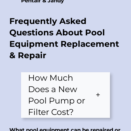
Pentair & Jandy
Frequently Asked
Questions About Pool
Equipment Replacement
& Repair
How Much
Does a New
+
Pool Pump or
Filter Cost?
What pool equipment can be repaired or