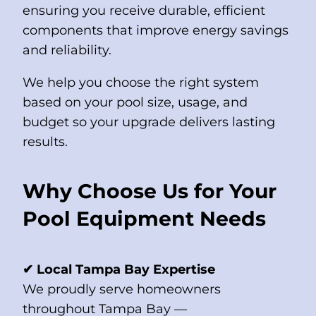
ensuring you receive durable, efficient
components that improve energy savings
and reliability.
We help you choose the right system
based on your pool size, usage, and
budget so your upgrade delivers lasting
results.
Why Choose Us for Your
Pool Equipment Needs
✔ Local Tampa Bay Expertise
We proudly serve homeowners
throughout Tampa Bay —