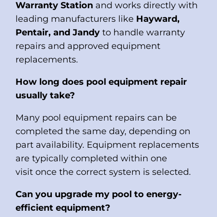
Warranty Station
and works directly with
leading manufacturers like
Hayward,
Pentair, and Jandy
to handle warranty
repairs and approved equipment
replacements.
How long does pool equipment repair
usually take?
Many pool equipment repairs can be
completed the same day, depending on
part availability. Equipment replacements
are typically completed within one
visit once the correct system is selected.
Can you upgrade my pool to energy-
efficient equipment?