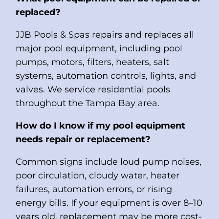
replaced?
JJB Pools & Spas repairs and replaces all
major pool equipment, including pool
pumps, motors, filters, heaters, salt
systems, automation controls, lights, and
valves. We service residential pools
throughout the Tampa Bay area.
How do I know if my pool equipment
needs repair or replacement?
Common signs include loud pump noises,
poor circulation, cloudy water, heater
failures, automation errors, or rising
energy bills. If your equipment is over 8–10
years old, replacement may be more cost-