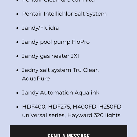
Pentair Intellichlor Salt System
Jandy/Fluidra
Jandy pool pump FloPro
Jandy gas heater JXI
Jadny salt system Tru Clear,
AquaPure
Jandy Automation Aqualink
HDF400, HDF275, H400FD, H250FD,
universal series, Hayward 320 lights