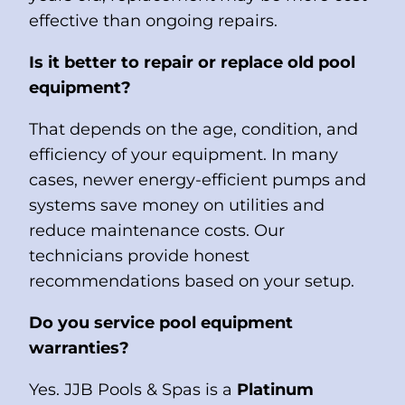
effective than ongoing repairs.
Is it better to repair or replace old pool
equipment?
That depends on the age, condition, and
efficiency of your equipment. In many
cases, newer energy-efficient pumps and
systems save money on utilities and
reduce maintenance costs. Our
technicians provide honest
recommendations based on your setup.
Do you service pool equipment
warranties?
Yes. JJB Pools & Spas is a
Platinum