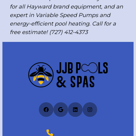
for all Hayward brand equipment, and an
expert in Variable Speed Pumps and
energy-efficient pool heating. Call for a
free estimate! (727) 412-4373
Facebook
Google
LinkedIn
Instagram
(727) 412-4373