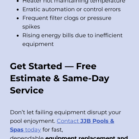
Heater not maintaining temperature
Erratic automation or control errors
Frequent filter clogs or pressure
spikes
Rising energy bills due to inefficient
equipment
Get Started — Free
Estimate & Same-Day
Service
Don’t let failing equipment disrupt your
pool enjoyment.
Contact
JJB Pools &
Spas
today
for fast,
dependable
equipment replacement and