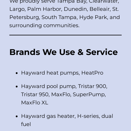
We proudly serve Tampa Bay, Clearwater,
Largo, Palm Harbor, Dunedin, Belleair, St.
Petersburg, South Tampa, Hyde Park, and
surrounding communities.
Brands We Use & Service
Hayward heat pumps, HeatPro
Hayward pool pump, Tristar 900,
Tristar 950, MaxFlo, SuperPump,
MaxFlo XL
Hayward gas heater, H-series, dual
fuel