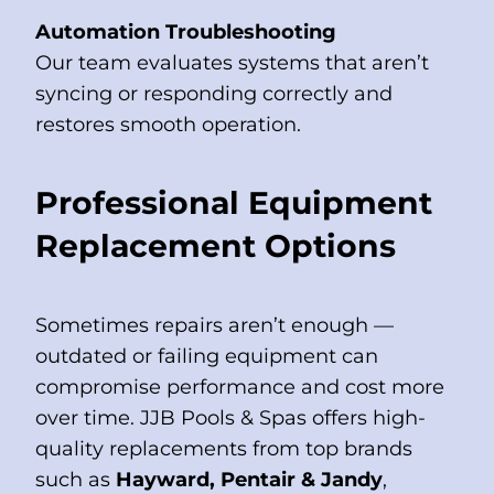
Automation Troubleshooting
Our team evaluates systems that aren’t
syncing or responding correctly and
restores smooth operation.
Professional Equipment
Replacement Options
Sometimes repairs aren’t enough —
outdated or failing equipment can
compromise performance and cost more
over time. JJB Pools & Spas offers high-
quality replacements from top brands
such as
Hayward, Pentair & Jandy
,