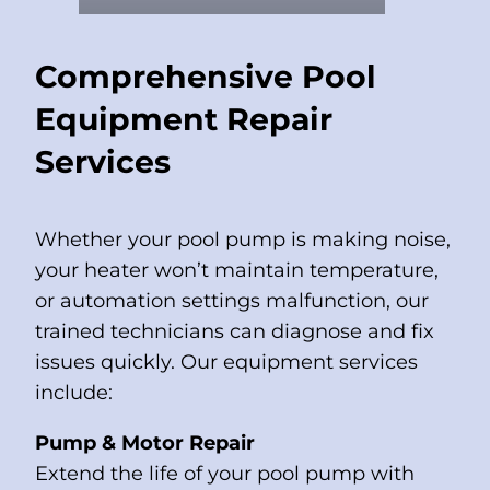
Comprehensive Pool
Equipment Repair
Services
Whether your pool pump is making noise,
your heater won’t maintain temperature,
or automation settings malfunction, our
trained technicians can diagnose and fix
issues quickly. Our equipment services
include:
Pump & Motor Repair
Extend the life of your pool pump with