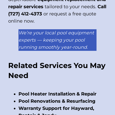
repair services
tailored to your needs.
Call
(727) 412-4373
or request a free quote
online now.
We’re your local pool equipment
experts — keeping your pool
running smoothly year-round.
Related Services You May
Need
Pool Heater Installation & Repair
Pool Renovations & Resurfacing
Warranty Support for Hayward,