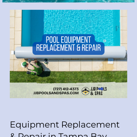
Equipment Replacement
& Repair in Tampa Bay