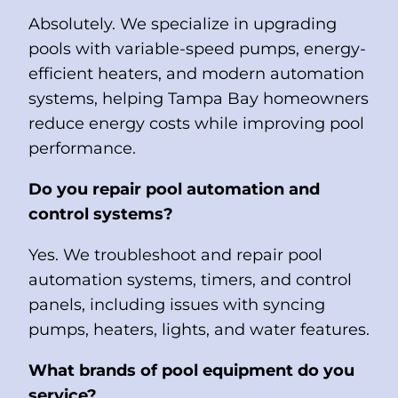
Absolutely. We specialize in upgrading
pools with variable-speed pumps, energy-
efficient heaters, and modern automation
systems, helping Tampa Bay homeowners
reduce energy costs while improving pool
performance.
Do you repair pool automation and
control systems?
Yes. We troubleshoot and repair pool
automation systems, timers, and control
panels, including issues with syncing
pumps, heaters, lights, and water features.
What brands of pool equipment do you
service?