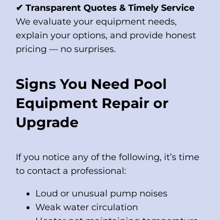
✔ Transparent Quotes & Timely Service
We evaluate your equipment needs,
explain your options, and provide honest
pricing — no surprises.
Signs You Need Pool
Equipment Repair or
Upgrade
If you notice any of the following, it’s time
to contact a professional:
Loud or unusual pump noises
Weak water circulation