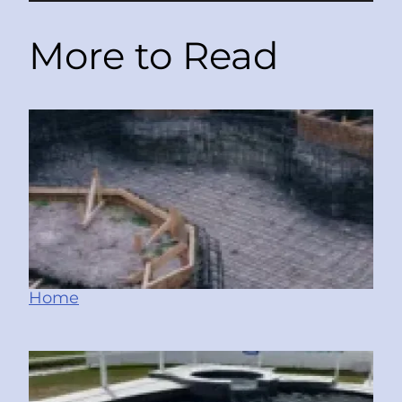
More to Read
Home