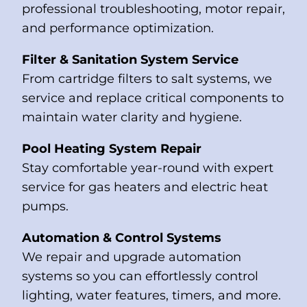
professional troubleshooting, motor repair,
and performance optimization.
Filter & Sanitation System Service
From cartridge filters to salt systems, we
service and replace critical components to
maintain water clarity and hygiene.
Pool Heating System Repair
Stay comfortable year-round with expert
service for gas heaters and electric heat
pumps.
Automation & Control Systems
We repair and upgrade automation
systems so you can effortlessly control
lighting, water features, timers, and more.