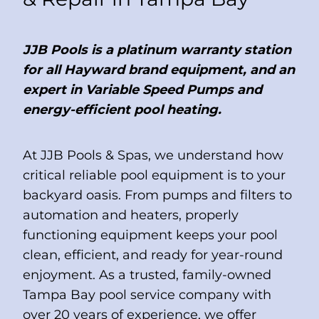
JJB Pools is a platinum warranty station
for all Hayward brand equipment, and an
expert in Variable Speed Pumps and
energy-efficient pool heating.
At JJB Pools & Spas, we understand how
critical reliable pool equipment is to your
backyard oasis. From pumps and filters to
automation and heaters, properly
functioning equipment keeps your pool
clean, efficient, and ready for year-round
enjoyment. As a trusted, family-owned
Tampa Bay pool service company with
over 20 years of experience, we offer