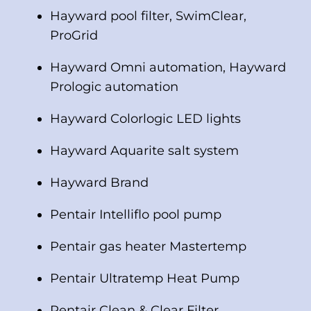
Hayward pool filter, SwimClear,
ProGrid
Hayward Omni automation, Hayward
Prologic automation
Hayward Colorlogic LED lights
Hayward Aquarite salt system
Hayward Brand
Pentair Intelliflo pool pump
Pentair gas heater Mastertemp
Pentair Ultratemp Heat Pump
Pentair Clean & Clear Filter