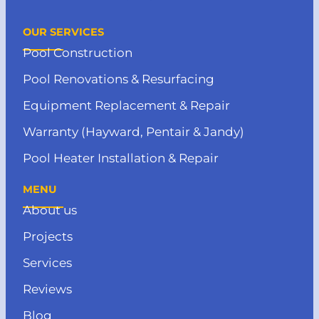
OUR SERVICES
Pool Construction
Pool Renovations & Resurfacing
Equipment Replacement & Repair
Warranty (Hayward, Pentair & Jandy)
Pool Heater Installation & Repair
MENU
About us
Projects
Services
Reviews
Blog