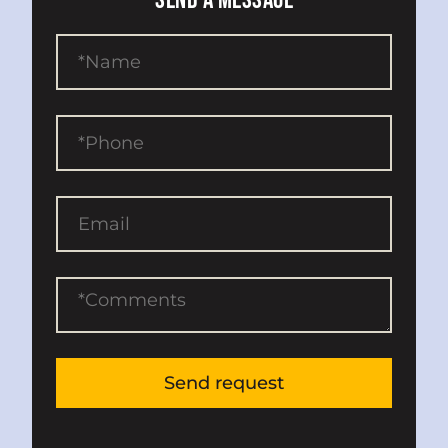
SEND A MESSAGE