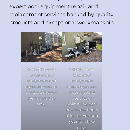
expert pool equipment repair and
replacement services backed by quality
products and exceptional workmanship.
We offer a wide
Looking after
range of pool
your pool
equipment and
equipment
repair services for
ensures you can
our customers in
maximize the
the Tampa Bay
use of your
Area.
swimming pool
and create hours
of fun for you and
your family to
enjoy.