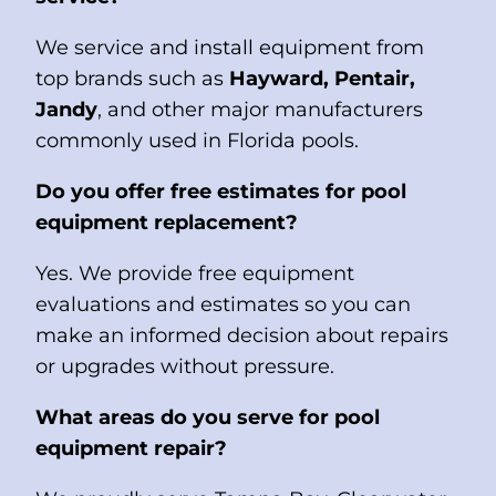
We service and install equipment from
top brands such as
Hayward, Pentair,
Jandy
, and other major manufacturers
commonly used in Florida pools.
Do you offer free estimates for pool
equipment replacement?
Yes. We provide free equipment
evaluations and estimates so you can
make an informed decision about repairs
or upgrades without pressure.
What areas do you serve for pool
equipment repair?