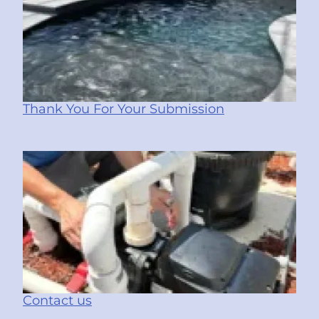
Thank You For Your Submission
Contact us