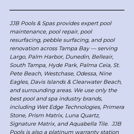
JJB Pools & Spas provides expert pool
maintenance, pool repair, pool
resurfacing, pebble surfacing, and pool
renovation across Tampa Bay — serving
Largo, Palm Harbor, Dunedin, Belleair,
South Tampa, Hyde Park, Palma Ceia, St.
Pete Beach, Westchase, Odessa, Nine
Eagles, Davis Islands & Clearwater Beach,
and surrounding areas. We use only the
best pool and spa industry brands,
including Wet Edge Technologies, Primera
Stone, Prism Matrix, Luna Quartz,
Signature Matrix, and Aquabella Tile. JJB
Pools is also a platinum warranty station