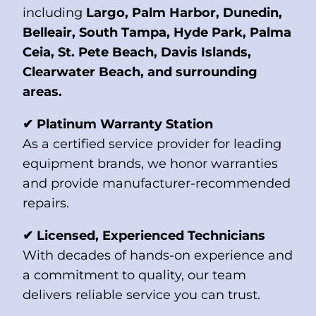
including
Largo, Palm Harbor, Dunedin,
Belleair, South Tampa, Hyde Park, Palma
Ceia, St. Pete Beach, Davis Islands,
Clearwater Beach, and surrounding
areas.
✔ Platinum Warranty Station
As a certified service provider for leading
equipment brands, we honor warranties
and provide manufacturer-recommended
repairs.
✔ Licensed, Experienced Technicians
With decades of hands-on experience and
a commitment to quality, our team
delivers reliable service you can trust.