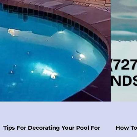
Tips For Decorating Your Pool For
How To