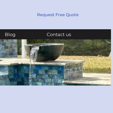
Request Free Quote
Blog
Contact us