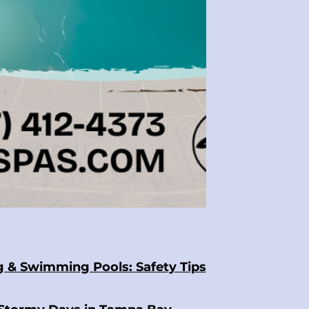
g & Swimming Pools: Safety Tips