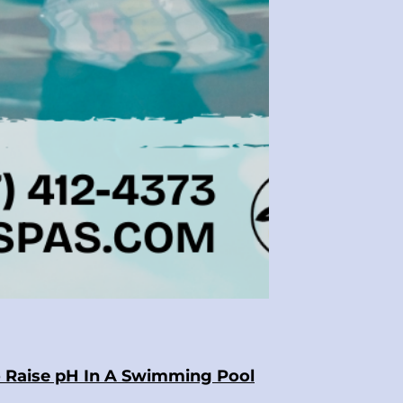
 Raise pH In A Swimming Pool