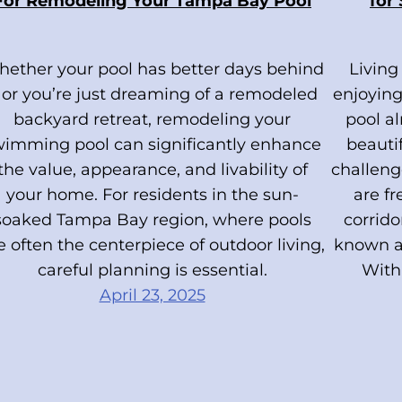
For Remodeling Your Tampa Bay Pool
for
ether your pool has better days behind
Living
t or you’re just dreaming of a remodeled
enjoying
backyard retreat, remodeling your
pool a
wimming pool can significantly enhance
beauti
the value, appearance, and livability of
challeng
your home. For residents in the sun-
are f
soaked Tampa Bay region, where pools
corrid
e often the centerpiece of outdoor living,
known as
careful planning is essential.
With 
April 23, 2025