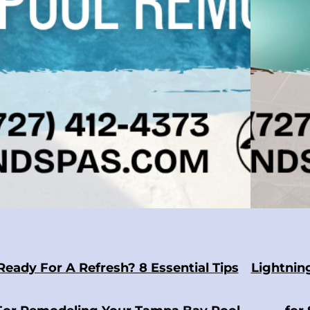
Ready For A Refresh? 8 Essential Tips
Lightnin