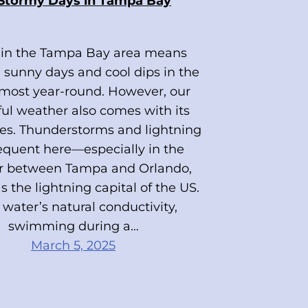
 Stormy Days in Tampa Bay
 in the Tampa Bay area means
 sunny days and cool dips in the
lmost year-round. However, our
ful weather also comes with its
es. Thunderstorms and lightning
requent here—especially in the
or between Tampa and Orlando,
 the lightning capital of the US.
water’s natural conductivity,
swimming during a…
March 5, 2025