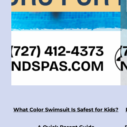
What Color Swimsuit Is Safest for Kids?