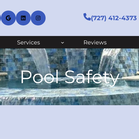
cebook
Google
LinkedIn
Instagram
(727) 412-4373
Services
Reviews
Pool Safety