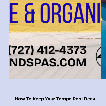
How To Keep Your Tampa Pool Deck