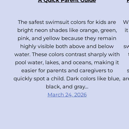
A Quick Parent Guide
The safest swimsuit colors for kids are
Wh
bright neon shades like orange, green,
i
pink, and yellow because they remain
highly visible both above and below
s
water. These colors contrast sharply with
pool water, lakes, and oceans, making it
easier for parents and caregivers to
quickly spot a child. Dark colors like blue,
ar
black, and gray…
March 24, 2026