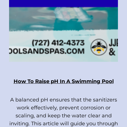
How To Raise pH In A Swimming Pool
A balanced pH ensures that the sanitizers
work effectively, prevent corrosion or
scaling, and keep the water clear and
inviting. This article will guide you through