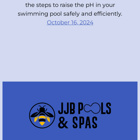
the steps to raise the pH in your
swimming pool safely and efficiently.
October 16, 2024