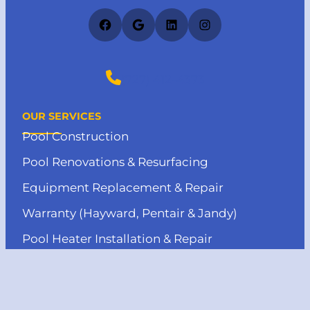
Facebook
Google
LinkedIn
Instagram
(727) 412-4373
OUR SERVICES
Pool Construction
Pool Renovations & Resurfacing
Equipment Replacement & Repair
Warranty (Hayward, Pentair & Jandy)
Pool Heater Installation & Repair
MENU
About us