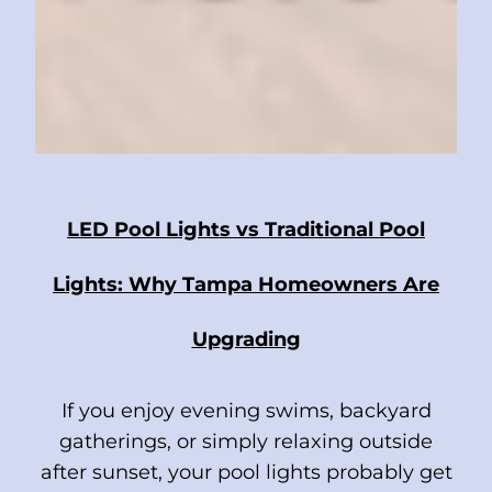
LED Pool Lights vs Traditional Pool
Lights: Why Tampa Homeowners Are
Upgrading
If you enjoy evening swims, backyard
gatherings, or simply relaxing outside
after sunset, your pool lights probably get