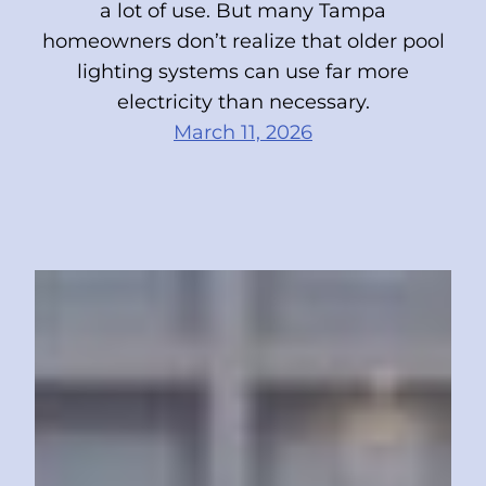
a lot of use. But many Tampa
homeowners don’t realize that older pool
lighting systems can use far more
electricity than necessary.
March 11, 2026