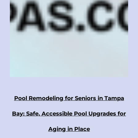
Pool Remodeling for Seniors in Tampa
Bay: Safe, Accessible Pool Upgrades for
Aging in Place