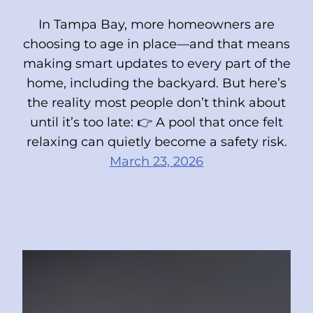
In Tampa Bay, more homeowners are
choosing to age in place—and that means
making smart updates to every part of the
home, including the backyard. But here’s
the reality most people don’t think about
until it’s too late: 👉 A pool that once felt
relaxing can quietly become a safety risk.
March 23, 2026