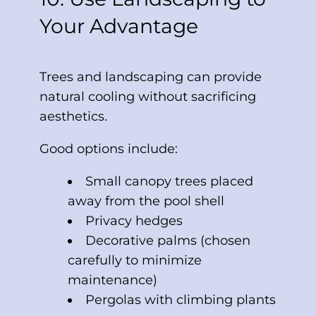
Your Advantage
Trees and landscaping can provide
natural cooling without sacrificing
aesthetics.
Good options include:
Small canopy trees placed
away from the pool shell
Privacy hedges
Decorative palms (chosen
carefully to minimize
maintenance)
Pergolas with climbing plants