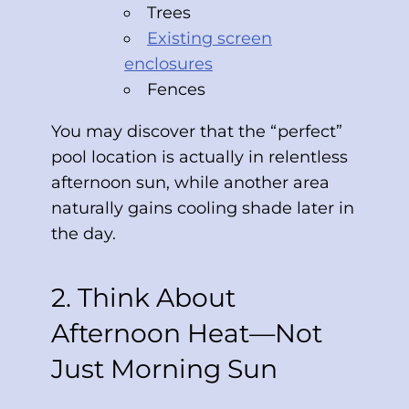
Trees
Existing screen
enclosures
Fences
You may discover that the “perfect”
pool location is actually in relentless
afternoon sun, while another area
naturally gains cooling shade later in
the day.
2. Think About
Afternoon Heat—Not
Just Morning Sun