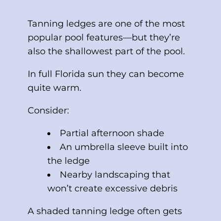
Tanning ledges are one of the most
popular pool features—but they’re
also the shallowest part of the pool.
In full Florida sun they can become
quite warm.
Consider:
Partial afternoon shade
An umbrella sleeve built into
the ledge
Nearby landscaping that
won’t create excessive debris
A shaded tanning ledge often gets