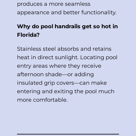
produces a more seamless
appearance and better functionality.
Why do pool handrails get so hot in
Florida?
Stainless steel absorbs and retains
heat in direct sunlight. Locating pool
entry areas where they receive
afternoon shade—or adding
insulated grip covers—can make
entering and exiting the pool much
more comfortable.