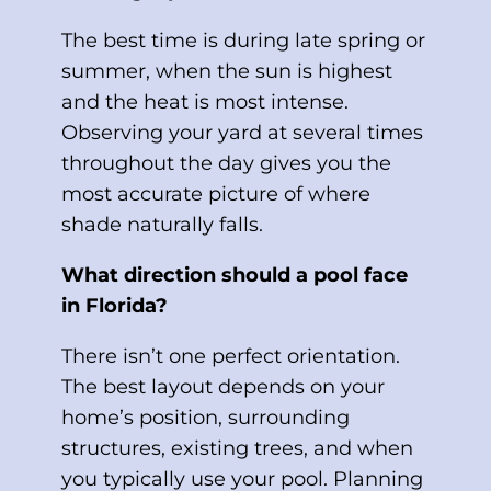
The best time is during late spring or
summer, when the sun is highest
and the heat is most intense.
Observing your yard at several times
throughout the day gives you the
most accurate picture of where
shade naturally falls.
What direction should a pool face
in Florida?
There isn’t one perfect orientation.
The best layout depends on your
home’s position, surrounding
structures, existing trees, and when
you typically use your pool. Planning