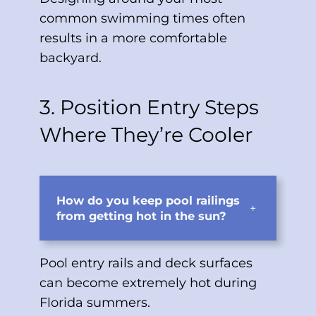
common swimming times often
results in a more comfortable
backyard.
3. Position Entry Steps
Where They’re Cooler
How do you keep pool railings
+
from getting hot in the sun?
Pool entry rails and deck surfaces
can become extremely hot during
Florida summers.