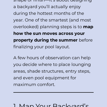
shape or finish—it’s about designing
a backyard you’ll actually enjoy
during the hottest months of the
year. One of the smartest (and most
overlooked) planning steps is to
map
how the sun moves across your
property during the summer
before
finalizing your pool layout.
A few hours of observation can help
you decide where to place lounging
areas, shade structures, entry steps,
and even pool equipment for
maximum comfort.
1. Map Your Backyard’s