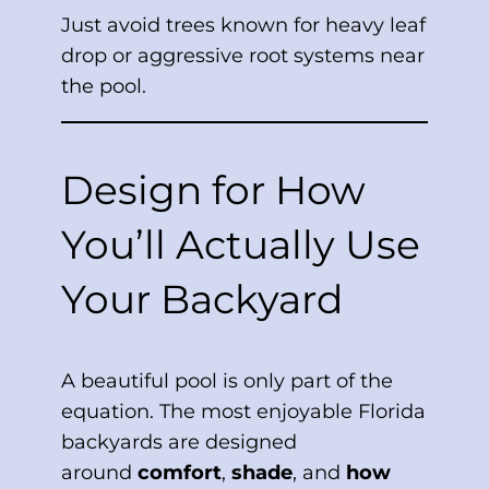
Just avoid trees known for heavy leaf
drop or aggressive root systems near
the pool.
Design for How
You’ll Actually Use
Your Backyard
A beautiful pool is only part of the
equation. The most enjoyable Florida
backyards are designed
around
comfort
,
shade
, and
how