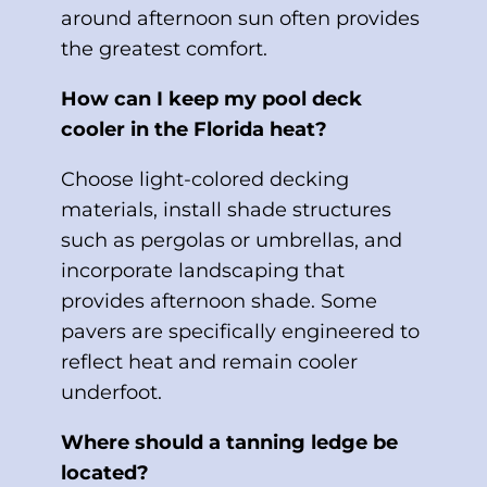
around afternoon sun often provides
the greatest comfort.
How can I keep my pool deck
cooler in the Florida heat?
Choose light-colored decking
materials, install shade structures
such as pergolas or umbrellas, and
incorporate landscaping that
provides afternoon shade. Some
pavers are specifically engineered to
reflect heat and remain cooler
underfoot.
Where should a tanning ledge be
located?