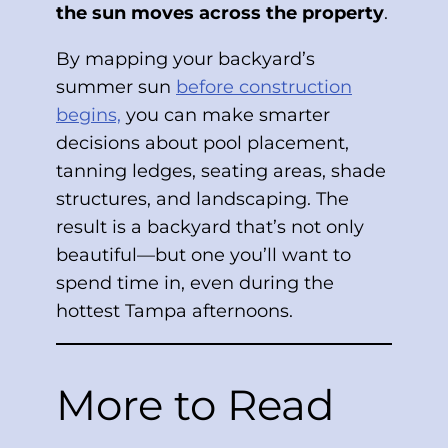
the sun moves across the property
.
By mapping your backyard’s
summer sun
before construction
begins,
you can make smarter
decisions about pool placement,
tanning ledges, seating areas, shade
structures, and landscaping. The
result is a backyard that’s not only
beautiful—but one you’ll want to
spend time in, even during the
hottest Tampa afternoons.
More to Read