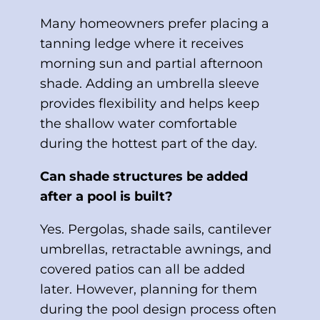
Many homeowners prefer placing a
tanning ledge where it receives
morning sun and partial afternoon
shade. Adding an umbrella sleeve
provides flexibility and helps keep
the shallow water comfortable
during the hottest part of the day.
Can shade structures be added
after a pool is built?
Yes. Pergolas, shade sails, cantilever
umbrellas, retractable awnings, and
covered patios can all be added
later. However, planning for them
during the pool design process often