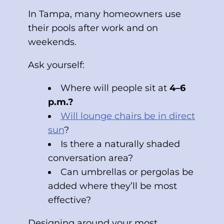
In Tampa, many homeowners use
their pools after work and on
weekends.
Ask yourself:
Where will people sit at
4–6
p.m.?
Will lounge chairs be in direct
sun
?
Is there a naturally shaded
conversation area?
Can umbrellas or pergolas be
added where they’ll be most
effective?
Designing around your most