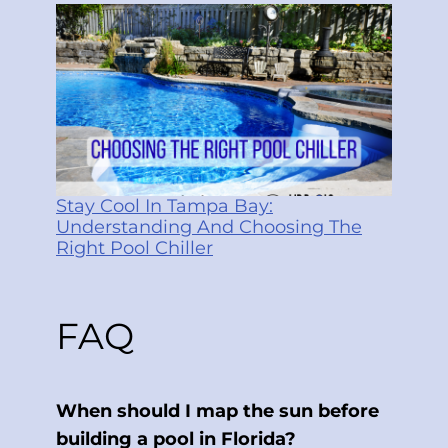
Stay Cool In Tampa Bay:
Understanding And Choosing The
Right Pool Chiller
FAQ
When should I map the sun before
building a pool in Florida?