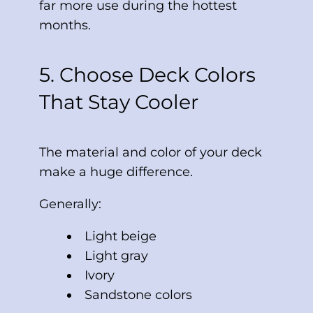
far more use during the hottest
months.
5. Choose Deck Colors
That Stay Cooler
The material and color of your deck
make a huge difference.
Generally:
Light beige
Light gray
Ivory
Sandstone colors