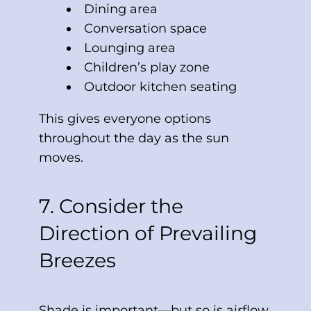
Dining area
Conversation space
Lounging area
Children’s play zone
Outdoor kitchen seating
This gives everyone options
throughout the day as the sun
moves.
7. Consider the
Direction of Prevailing
Breezes
Shade is important—but so is airflow.