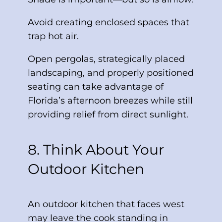
Avoid creating enclosed spaces that
trap hot air.
Open pergolas, strategically placed
landscaping, and properly positioned
seating can take advantage of
Florida’s afternoon breezes while still
providing relief from direct sunlight.
8. Think About Your
Outdoor Kitchen
An outdoor kitchen that faces west
may leave the cook standing in