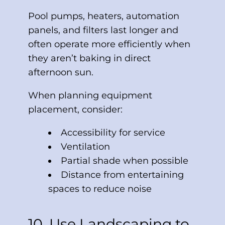
Pool pumps, heaters, automation
panels, and filters last longer and
often operate more efficiently when
they aren’t baking in direct
afternoon sun.
When planning equipment
placement, consider:
Accessibility for service
Ventilation
Partial shade when possible
Distance from entertaining
spaces to reduce noise
10. Use Landscaping to