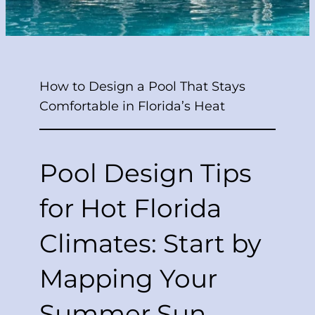
How to Design a Pool That Stays
Comfortable in Florida’s Heat
Pool Design Tips
for Hot Florida
Climates: Start by
Mapping Your
Summer Sun