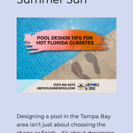
Designing a pool in the Tampa Bay
area isn’t just about choosing the