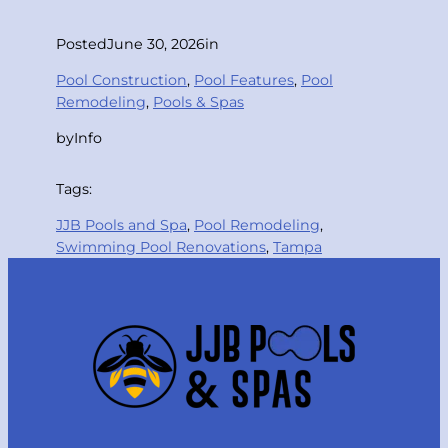
Posted
June 30, 2026
in
Pool Construction
, 
Pool Features
, 
Pool
Remodeling
, 
Pools & Spas
by
Info
Tags:
JJB Pools and Spa
, 
Pool Remodeling
, 
Swimming Pool Renovations
, 
Tampa