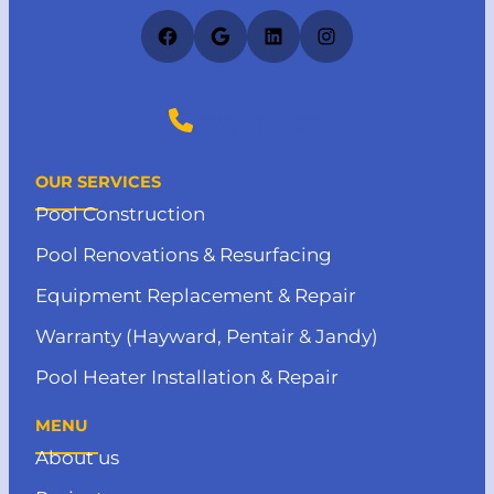
Facebook
Google
LinkedIn
Instagram
(727) 412-4373
OUR SERVICES
Pool Construction
Pool Renovations & Resurfacing
Equipment Replacement & Repair
Warranty (Hayward, Pentair & Jandy)
Pool Heater Installation & Repair
MENU
About us