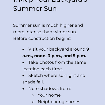
Summer Sun
Summer sun is much higher and
more intense than winter sun.
Before construction begins:
Visit your backyard around
9
a.m., noon, 3 p.m., and 5 p.m.
Take photos from the same
location each time.
Sketch where sunlight and
shade fall.
Note shadows from:
Your home
Neighboring homes