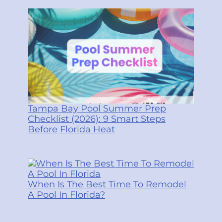
Tampa Bay Pool Summer Prep
Checklist (2026): 9 Smart Steps
Before Florida Heat
When Is The Best Time To Remodel
A Pool In Florida?