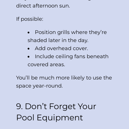
direct afternoon sun.
If possible:
Position grills where they’re
shaded later in the day.
Add overhead cover.
Include ceiling fans beneath
covered areas.
You’ll be much more likely to use the
space year-round.
9. Don’t Forget Your
Pool Equipment