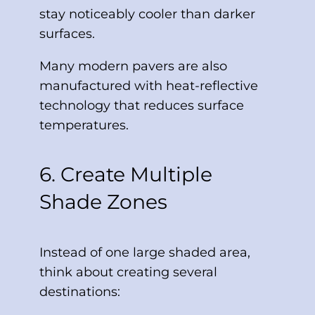
stay noticeably cooler than darker
surfaces.
Many modern pavers are also
manufactured with heat-reflective
technology that reduces surface
temperatures.
6. Create Multiple
Shade Zones
Instead of one large shaded area,
think about creating several
destinations: