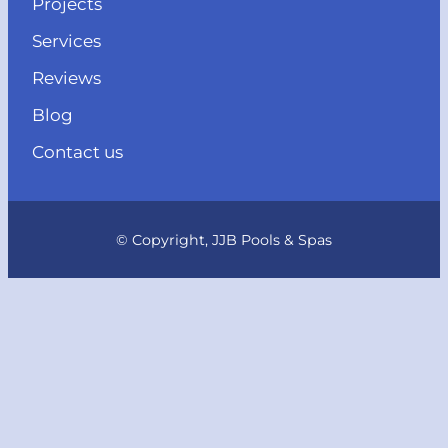
Projects
Services
Reviews
Blog
Contact us
© Copyright, JJB Pools & Spas