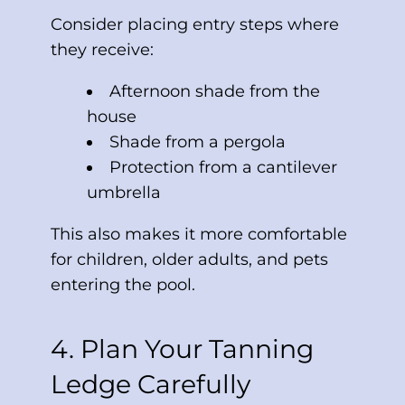
Consider placing entry steps where
they receive:
Afternoon shade from the
house
Shade from a pergola
Protection from a cantilever
umbrella
This also makes it more comfortable
for children, older adults, and pets
entering the pool.
4. Plan Your Tanning
Ledge Carefully