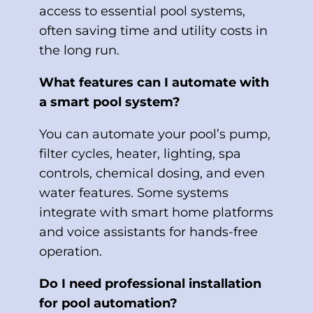
access to essential pool systems,
often saving time and utility costs in
the long run.
What features can I automate with
a smart pool system?
You can automate your pool’s pump,
filter cycles, heater, lighting, spa
controls, chemical dosing, and even
water features. Some systems
integrate with smart home platforms
and voice assistants for hands-free
operation.
Do I need professional installation
for pool automation?