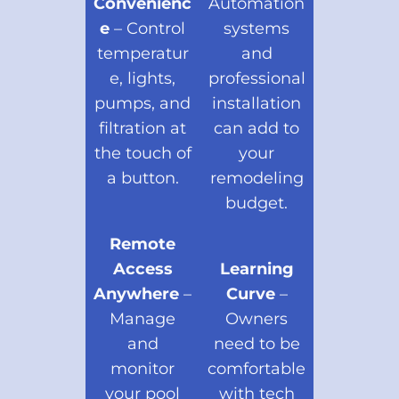
Convenienc
Automation
e
– Control
systems
temperatur
and
e, lights,
professional
pumps, and
installation
filtration at
can add to
the touch of
your
a button.
remodeling
budget.
Remote
Access
Learning
Anywhere
–
Curve
–
Manage
Owners
and
need to be
monitor
comfortable
your pool
with tech