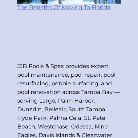
The Benefits Of Moving To Florida
JJB Pools & Spas provides expert
pool maintenance, pool repair, pool
resurfacing, pebble surfacing, and
pool renovation across Tampa Bay —
serving Largo, Palm Harbor,
Dunedin, Belleair, South Tampa,
Hyde Park, Palma Ceia, St. Pete
Beach, Westchase, Odessa, Nine
Eagles, Davis Islands & Clearwater