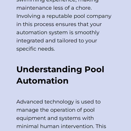
maintenance less of a chore.
Involving a reputable pool company
in this process ensures that your
automation system is smoothly
integrated and tailored to your
specific needs.
Understanding Pool
Automation
Advanced technology is used to
manage the operation of pool
equipment and systems with
minimal human intervention. This