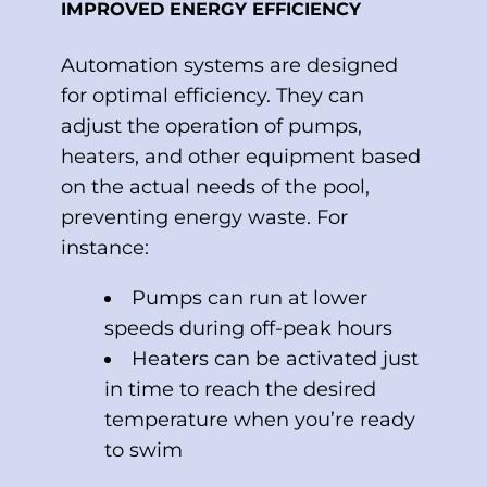
IMPROVED ENERGY EFFICIENCY
Automation systems are designed
for optimal efficiency. They can
adjust the operation of pumps,
heaters, and other equipment based
on the actual needs of the pool,
preventing energy waste. For
instance:
Pumps can run at lower
speeds during off-peak hours
Heaters can be activated just
in time to reach the desired
temperature when you’re ready
to swim