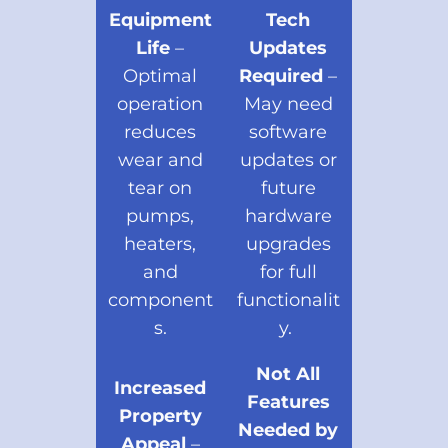
Equipment
Tech
Life
–
Updates
Optimal
Required
–
operation
May need
reduces
software
wear and
updates or
tear on
future
pumps,
hardware
heaters,
upgrades
and
for full
component
functionalit
s.
y.
Not All
Increased
Features
Property
Needed by
Appeal
–