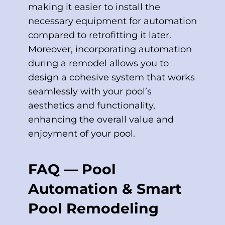
making it easier to install the
necessary equipment for automation
compared to retrofitting it later.
Moreover, incorporating automation
during a remodel allows you to
design a cohesive system that works
seamlessly with your pool’s
aesthetics and functionality,
enhancing the overall value and
enjoyment of your pool.
FAQ — Pool
Automation & Smart
Pool Remodeling