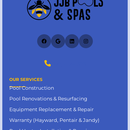
Facebook
Google
LinkedIn
Instagram
(727) 412-4373
OUR SERVICES
Pool Construction
Pool Renovations & Resurfacing
Equipment Replacement & Repair
Warranty (Hayward, Pentair & Jandy)