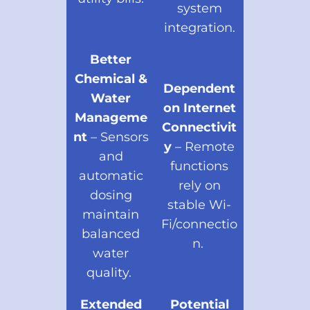
system
integration.
Better
Chemical &
Dependent
Water
on Internet
Manageme
Connectivit
nt
– Sensors
y
– Remote
and
functions
automatic
rely on
dosing
stable Wi-
maintain
Fi/connectio
balanced
n.
water
quality.
Extended
Potential