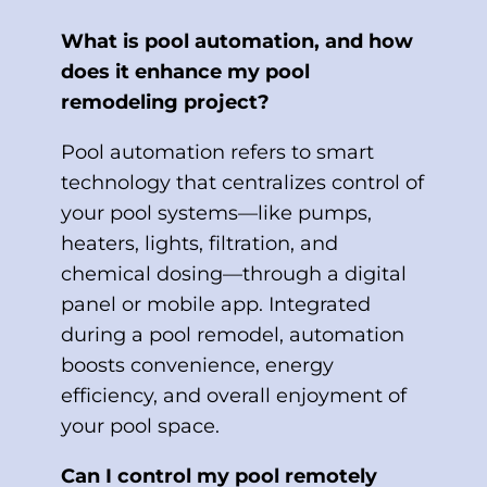
What is pool automation, and how
does it enhance my pool
remodeling project?
Pool automation refers to smart
technology that centralizes control of
your pool systems—like pumps,
heaters, lights, filtration, and
chemical dosing—through a digital
panel or mobile app. Integrated
during a pool remodel, automation
boosts convenience, energy
efficiency, and overall enjoyment of
your pool space.
Can I control my pool remotely