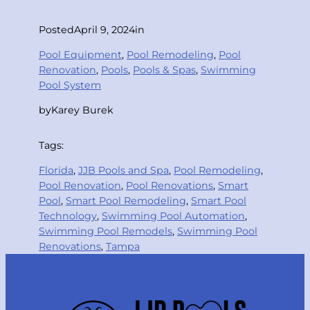
Posted
April 9, 2024
in
Pool Equipment
, 
Pool Remodeling
, 
Pool
Renovation
, 
Pools
, 
Pools & Spas
, 
Swimming
Pool System
by
Karey Burek
Tags:
Florida
, 
JJB Pools and Spa
, 
Pool Remodeling
, 
Pool Renovation
, 
Pool Renovations
, 
Smart
Pool
, 
Smart Pool Remodeling
, 
Smart Pool
Technology
, 
Swimming Pool Automation
, 
Swimming Pool Remodels
, 
Swimming Pool
Renovations
, 
Tampa