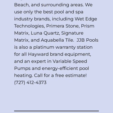
Beach, and surrounding areas. We
use only the best pool and spa
industry brands, including Wet Edge
Technologies, Primera Stone, Prism
Matrix, Luna Quartz, Signature
Matrix, and Aquabella Tile. JJB Pools
is also a platinum warranty station
for all Hayward brand equipment,
and an expert in Variable Speed
Pumps and energy-efficient pool
heating. Call for a free estimate!
(727) 412-4373