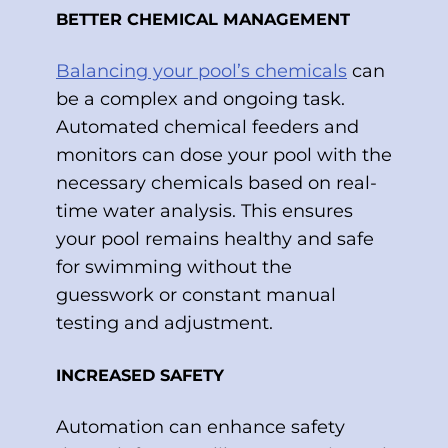
BETTER CHEMICAL MANAGEMENT
Balancing your pool’s chemicals
can
be a complex and ongoing task.
Automated chemical feeders and
monitors can dose your pool with the
necessary chemicals based on real-
time water analysis. This ensures
your pool remains healthy and safe
for swimming without the
guesswork or constant manual
testing and adjustment.
INCREASED SAFETY
Automation can enhance safety