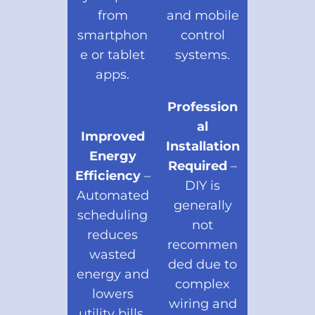
from
and mobile
smartphon
control
e or tablet
systems.
apps.
Profession
al
Improved
Installation
Energy
Required
–
Efficiency
–
DIY is
Automated
generally
scheduling
not
reduces
recommen
wasted
ded due to
energy and
complex
lowers
wiring and
utility bills.