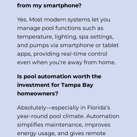
from my smartphone?
Yes. Most modern systems let you
manage pool functions such as
temperature, lighting, spa settings,
and pumps via smartphone or tablet
apps, providing real-time control
even when you’re away from home.
Is pool automation worth the
investment for Tampa Bay
homeowners?
Absolutely—especially in Florida’s
year-round pool climate. Automation
simplifies maintenance, improves
energy usage, and gives remote