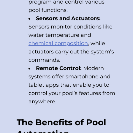
program and control various
pool functions.
Sensors and Actuators:
Sensors monitor conditions like
water temperature and
chemical composition
, while
actuators carry out the system’s
commands.
Remote Control:
Modern
systems offer smartphone and
tablet apps that enable you to
control your pool’s features from
anywhere.
The Benefits of Pool