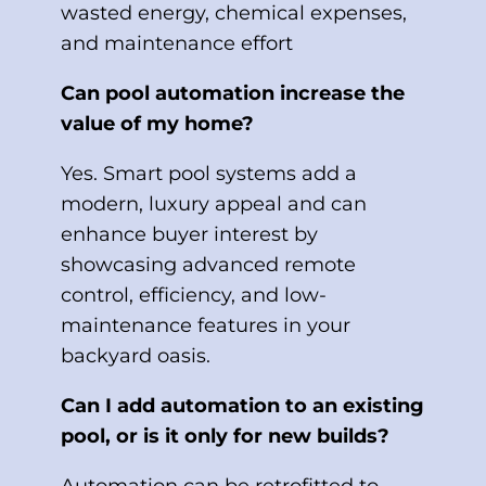
wasted energy, chemical expenses,
and maintenance effort
Can pool automation increase the
value of my home?
Yes. Smart pool systems add a
modern, luxury appeal and can
enhance buyer interest by
showcasing advanced remote
control, efficiency, and low-
maintenance features in your
backyard oasis.
Can I add automation to an existing
pool, or is it only for new builds?