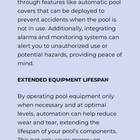
through features like automatic pool
covers that can be deployed to
prevent accidents when the pool is
not in use. Additionally, integrating
alarms and monitoring systems can
alert you to unauthorized use or
potential hazards, providing peace of
mind.
EXTENDED EQUIPMENT LIFESPAN
By operating pool equipment only
when necessary and at optimal
levels, automation can help reduce
wear and tear, extending the
lifespan of your pool’s components.
This not only saves money on