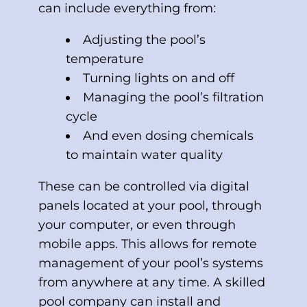
can include everything from:
Adjusting the pool’s
temperature
Turning lights on and off
Managing the pool’s filtration
cycle
And even dosing chemicals
to maintain water quality
These can be controlled via digital
panels located at your pool, through
your computer, or even through
mobile apps. This allows for remote
management of your pool’s systems
from anywhere at any time. A skilled
pool company can install and