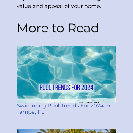
value and appeal of your home.
More to Read
Swimming Pool Trends For 2024 In
Tampa, FL