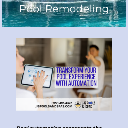
Pool Remodeling