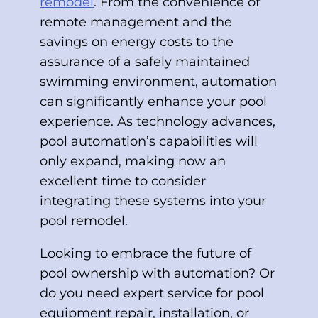
remodel
. From the convenience of
remote management and the
savings on energy costs to the
assurance of a safely maintained
swimming environment, automation
can significantly enhance your pool
experience. As technology advances,
pool automation’s capabilities will
only expand, making now an
excellent time to consider
integrating these systems into your
pool remodel.
Looking to embrace the future of
pool ownership with automation? Or
do you need expert service for pool
equipment repair, installation, or