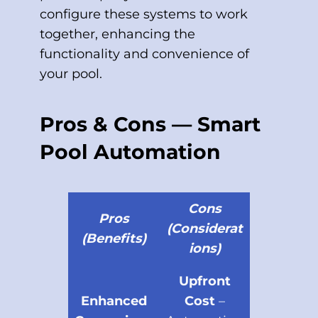
configure these systems to work
together, enhancing the
functionality and convenience of
your pool.
Pros & Cons — Smart
Pool Automation
Cons
Pros
(Considerat
(Benefits)
ions)
Upfront
Enhanced
Cost
–