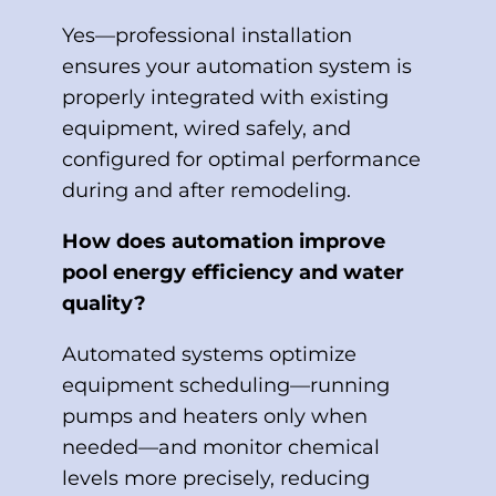
Yes—professional installation
ensures your automation system is
properly integrated with existing
equipment, wired safely, and
configured for optimal performance
during and after remodeling.
How does automation improve
pool energy efficiency and water
quality?
Automated systems optimize
equipment scheduling—running
pumps and heaters only when
needed—and monitor chemical
levels more precisely, reducing