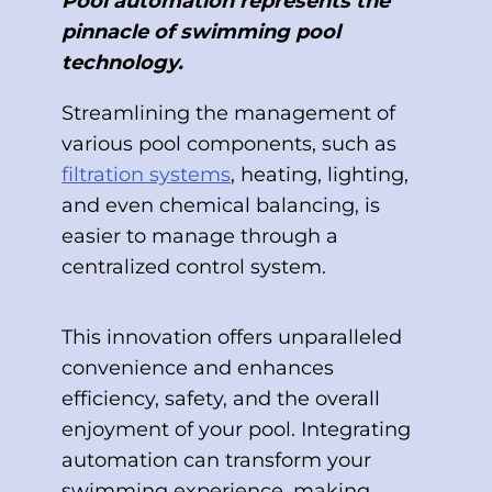
Pool automation represents the
pinnacle of swimming pool
technology.
Streamlining the management of
various pool components, such as
filtration systems
, heating, lighting,
and even chemical balancing, is
easier to manage through a
centralized control system.
This innovation offers unparalleled
convenience and enhances
efficiency, safety, and the overall
enjoyment of your pool. Integrating
automation can transform your
swimming experience, making