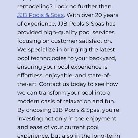
remodeling? Look no further than
JJB Pools & Spas
. With over 20 years
of experience, JJB Pools & Spas has
provided high-quality pool services
focusing on customer satisfaction.
We specialize in bringing the latest
pool technologies to your backyard,
ensuring your pool experience is
effortless, enjoyable, and state-of-
the-art. Contact us today to see how
we can transform your pool into a
modern oasis of relaxation and fun.
By choosing JJB Pools & Spas, you’re
investing not only in the enjoyment
and ease of your current pool
experience, but also in the long-term