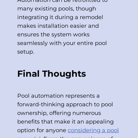
Automation can be retrofitted to
many existing pools, though
integrating it during a remodel
makes installation easier and
ensures the system works
seamlessly with your entire pool
setup.
Final Thoughts
Pool automation represents a
forward-thinking approach to pool
ownership, offering numerous
benefits that make it an appealing
option for anyone
considering a pool