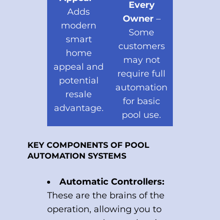
Every
Adds
Owner
–
modern
Some
smart
customers
home
may not
appeal and
require full
potential
automation
resale
for basic
advantage.
pool use.
KEY COMPONENTS OF POOL
AUTOMATION SYSTEMS
Automatic Controllers:
These are the brains of the
operation, allowing you to