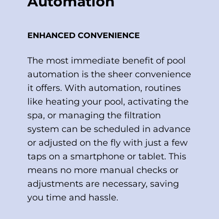
Automation
ENHANCED CONVENIENCE
The most immediate benefit of pool
automation is the sheer convenience
it offers. With automation, routines
like heating your pool, activating the
spa, or managing the filtration
system can be scheduled in advance
or adjusted on the fly with just a few
taps on a smartphone or tablet. This
means no more manual checks or
adjustments are necessary, saving
you time and hassle.