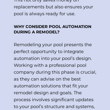
replacements but also ensures your
pool is always ready for use.
WHY CONSIDER POOL AUTOMATION
DURING A REMODEL?
Remodeling your pool presents the
perfect opportunity to integrate
automation into your pool’s design.
Working with a professional pool
company during this phase is crucial,
as they can advise on the best
automation solutions that fit your
remodel design and goals. The
process involves significant updates
to your pool’s structure and systems,