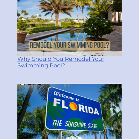
Why Should You Remodel Your
Swimming Pool?