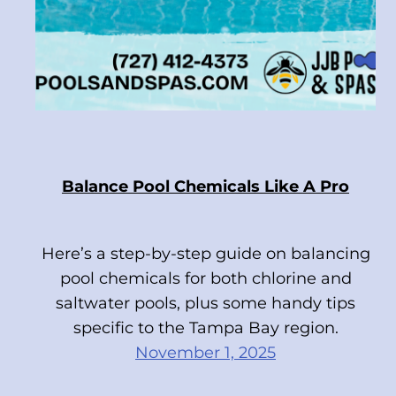
Balance Pool Chemicals Like A Pro
Here’s a step-by-step guide on balancing
pool chemicals for both chlorine and
saltwater pools, plus some handy tips
specific to the Tampa Bay region.
November 1, 2025