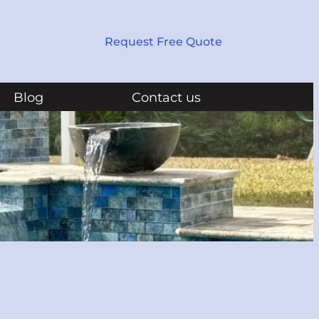
Request Free Quote
Blog
Contact us