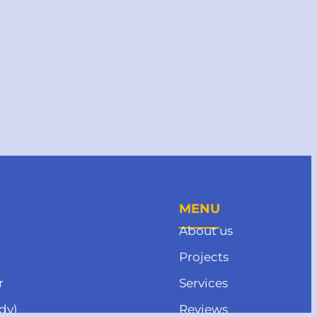
MENU
About us
Projects
r
Services
dy)
Reviews