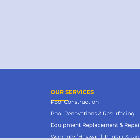
OUR SERVICES
Pool Construction
Pool Renovations & Resurfacing
Equipment Replacement & Repai
Warranty (Hayward, Pentair & Jan