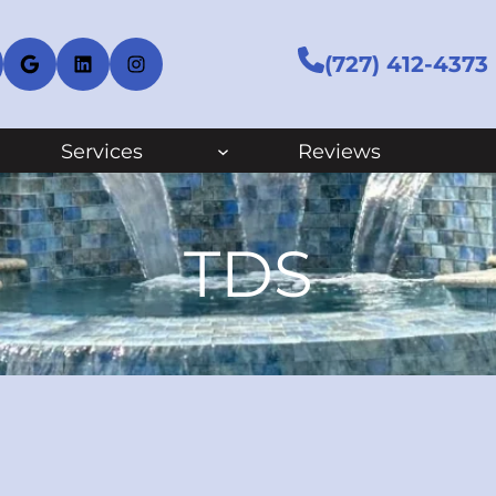
cebook
Google
LinkedIn
Instagram
(727) 412-4373
Services
Reviews
TDS