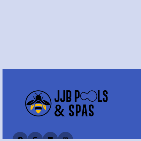
Facebook
Google
LinkedIn
Instagram