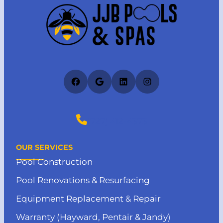
Facebook
Google
LinkedIn
Instagram
(727) 412-4373
OUR SERVICES
Pool Construction
Pool Renovations & Resurfacing
Equipment Replacement & Repair
Warranty (Hayward, Pentair & Jandy)