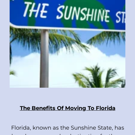
The Benefits Of Moving To Florida
Florida, known as the Sunshine State, has