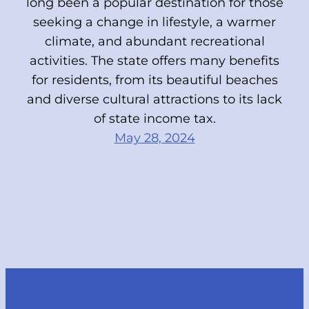
long been a popular destination for those
seeking a change in lifestyle, a warmer
climate, and abundant recreational
activities. The state offers many benefits
for residents, from its beautiful beaches
and diverse cultural attractions to its lack
of state income tax.
May 28, 2024