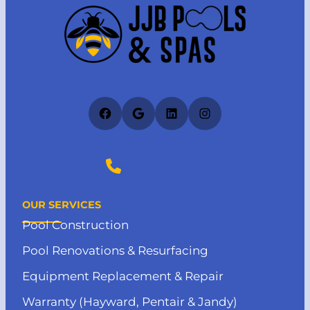
Facebook
Google
LinkedIn
Instagram
(727) 412-4373
OUR SERVICES
Pool Construction
Pool Renovations & Resurfacing
Equipment Replacement & Repair
Warranty (Hayward, Pentair & Jandy)