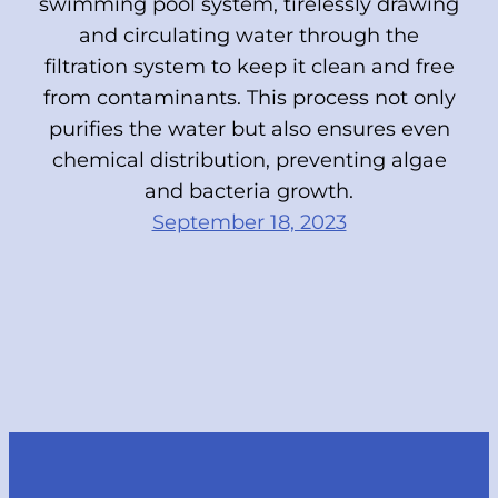
swimming pool system, tirelessly drawing
and circulating water through the
filtration system to keep it clean and free
from contaminants. This process not only
purifies the water but also ensures even
chemical distribution, preventing algae
and bacteria growth.
September 18, 2023