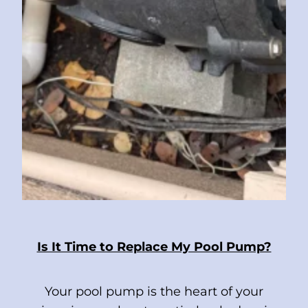
Is It Time to Replace My Pool Pump?
Your pool pump is the heart of your