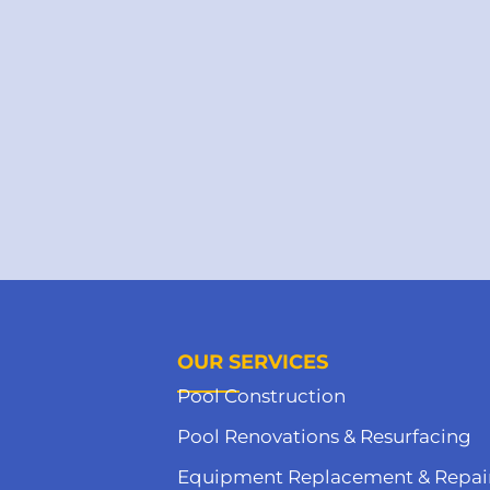
OUR SERVICES
Pool Construction
Pool Renovations & Resurfacing
Equipment Replacement & Repai