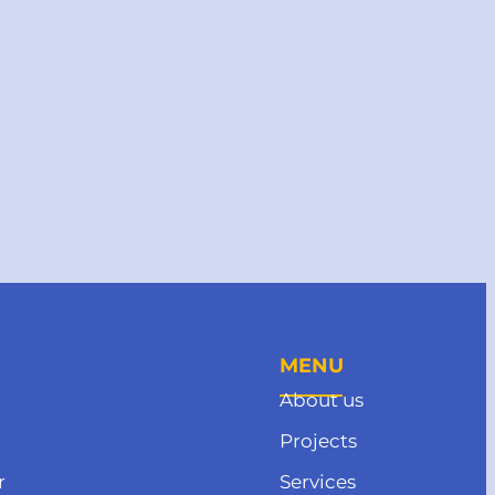
MENU
About us
Projects
r
Services