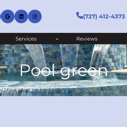
cebook
Google
LinkedIn
Instagram
(727) 412-4373
Services
Reviews
Pool green