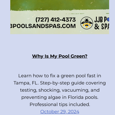
Why Is My Pool Green?
Learn how to fix a green pool fast in
Tampa, FL. Step-by-step guide covering
testing, shocking, vacuuming, and
preventing algae in Florida pools.
Professional tips included.
October 29, 2024