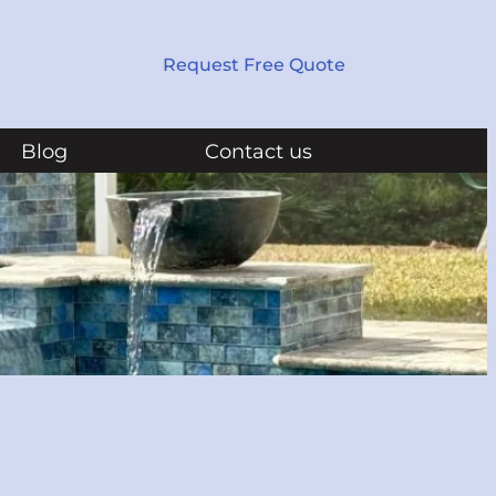
Request Free Quote
Blog
Contact us