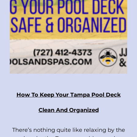
How To Keep Your Tampa Pool Deck
Clean And Organized
There’s nothing quite like relaxing by the