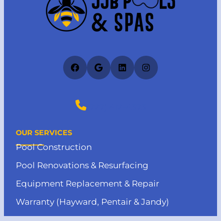
Facebook
Google
LinkedIn
Instagram
(727) 412-4373
OUR SERVICES
Pool Construction
Pool Renovations & Resurfacing
Equipment Replacement & Repair
Warranty (Hayward, Pentair & Jandy)
Pool Heater Installation & Repair