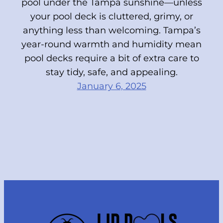
pool under the Tampa sunshine—unless
your pool deck is cluttered, grimy, or
anything less than welcoming. Tampa’s
year-round warmth and humidity mean
pool decks require a bit of extra care to
stay tidy, safe, and appealing.
January 6, 2025