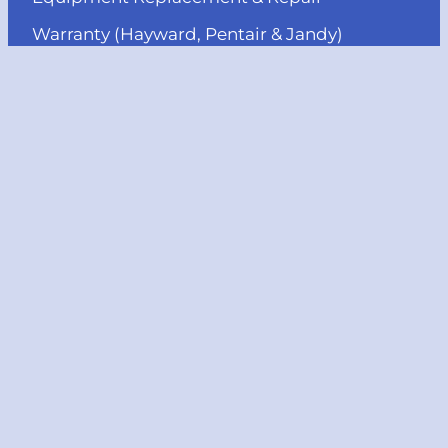
Warranty (Hayward, Pentair & Jandy)
Pool Heater Installation & Repair
MENU
About us
Projects
Services
Reviews
Blog
Contact us
© Copyright, JJB Pools & Spas