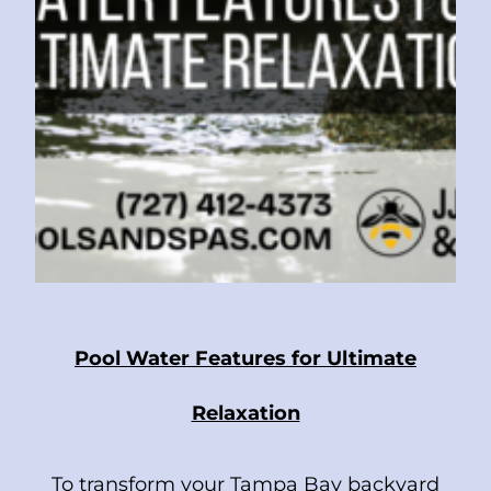
Pool Water Features for Ultimate
Relaxation
To transform your Tampa Bay backyard