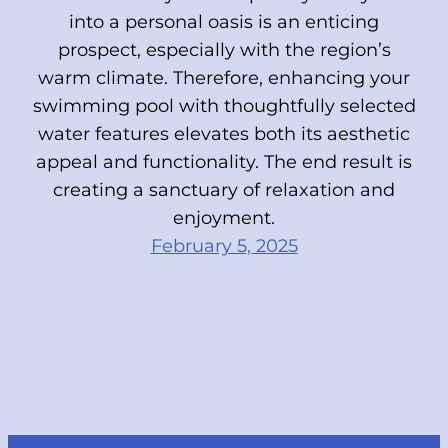
into a personal oasis is an enticing
prospect, especially with the region’s
warm climate. Therefore, enhancing your
swimming pool with thoughtfully selected
water features elevates both its aesthetic
appeal and functionality. The end result is
creating a sanctuary of relaxation and
enjoyment.
February 5, 2025