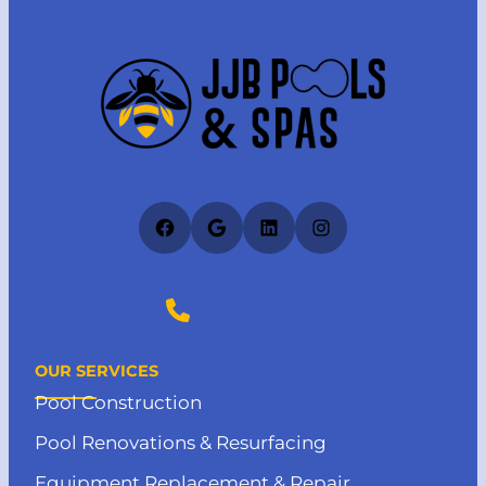
Facebook
Google
LinkedIn
Instagram
(727) 412-4373
OUR SERVICES
Pool Construction
Pool Renovations & Resurfacing
Equipment Replacement & Repair