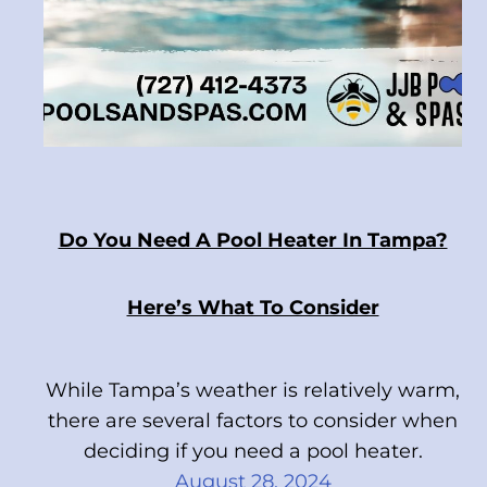
Do You Need A Pool Heater In Tampa?
Here’s What To Consider
While Tampa’s weather is relatively warm,
there are several factors to consider when
deciding if you need a pool heater.
August 28, 2024