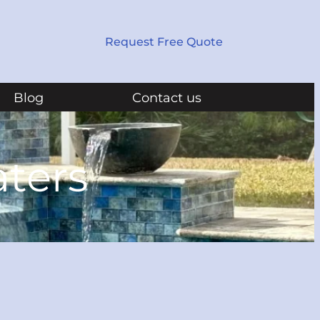
Request Free Quote
Blog
Contact us
aters