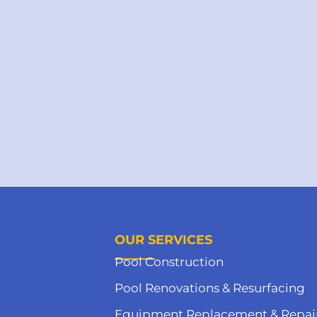
OUR SERVICES
Pool Construction
Pool Renovations & Resurfacing
Equipment Replacement & Repai