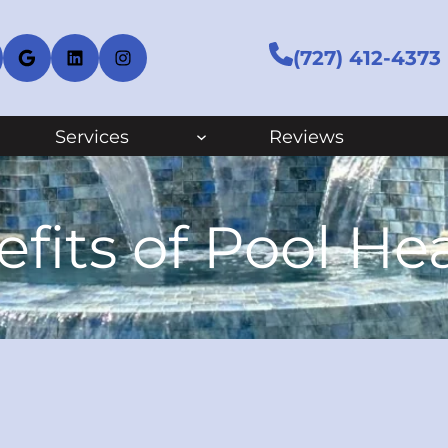
cebook
Google
LinkedIn
Instagram
(727) 412-4373
Services
Reviews
fits of Pool He