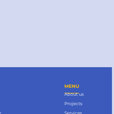
MENU
About us
Projects
r
Services