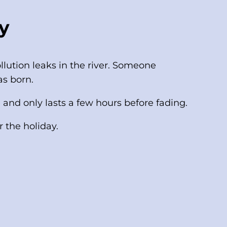
y
llution leaks in the river. Someone
as born.
 and only lasts a few hours before fading.
 the holiday.