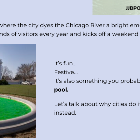
ere the city dyes the Chicago River a bright emer
nds of visitors every year and kicks off a weekend o
It’s fun…
Festive…
It’s also something you proba
pool.
Let’s talk about why cities 
instead.