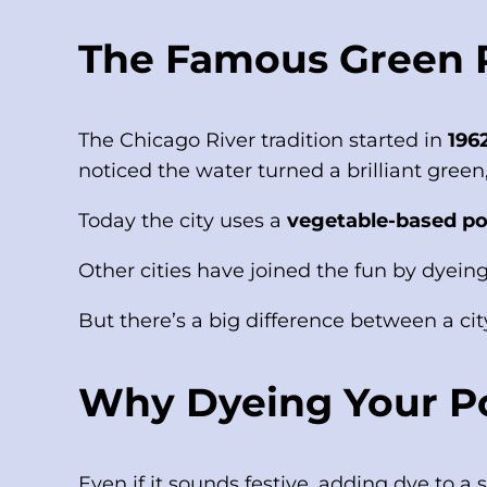
The Famous Green Ri
The Chicago River tradition started in
196
noticed the water turned a brilliant green,
Today the city uses a
vegetable-based p
Other cities have joined the fun by dyeing
But there’s a big difference between a city
Why Dyeing Your Po
Even if it sounds festive, adding dye to 