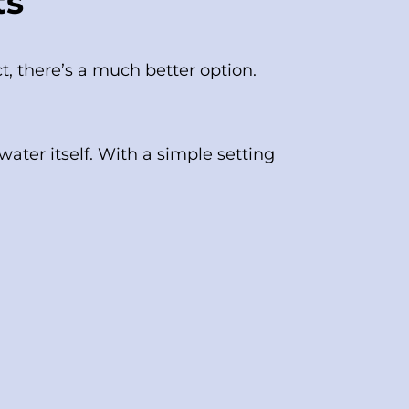
ts
ct, there’s a much better option.
ter itself. With a simple setting