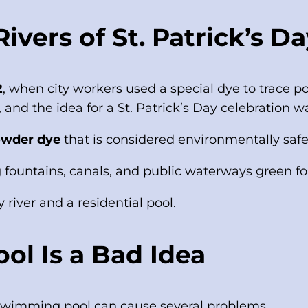
vers of St. Patrick’s Da
2
, when city workers used a special dye to trace po
 and the idea for a St. Patrick’s Day celebration w
owder dye
that is considered environmentally safe
 fountains, canals, and public waterways green for
 river and a residential pool.
ol Is a Bad Idea
a swimming pool can cause several problems.