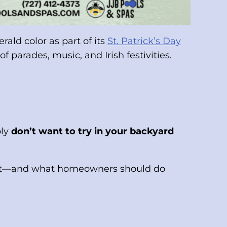
ald color as part of its
St. Patrick’s Day
f parades, music, and Irish festivities.
bly
don’t want to try in your backyard
do it—and what homeowners should do