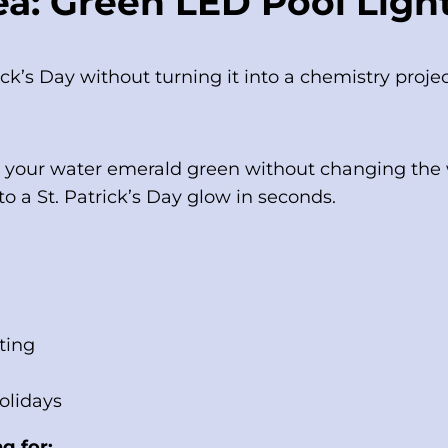
a: Green LED Pool Ligh
ick’s Day without turning it into a chemistry proje
n your water emerald green without changing the wa
o a St. Patrick’s Day glow in seconds.
ting
holidays
g for: