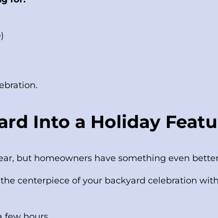
)
ebration.
rd Into a Holiday Featu
 year, but homeowners have something even better:
the centerpiece of your backyard celebration witho
 a few hours…