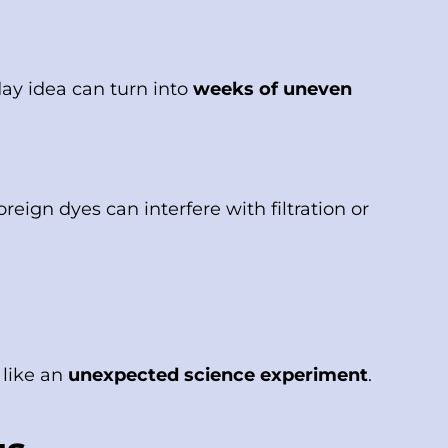
iday idea can turn into
weeks of uneven
reign dyes can interfere with filtration or
 like an
unexpected science experiment
.