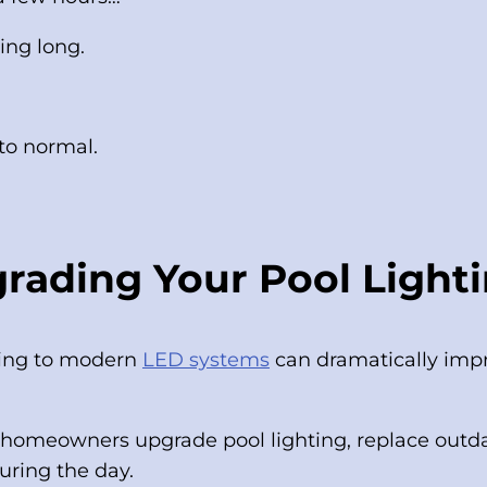
ing long.
 to normal.
rading Your Pool Light
ading to modern
LED systems
can dramatically impr
omeowners upgrade pool lighting, replace outda
during the day.