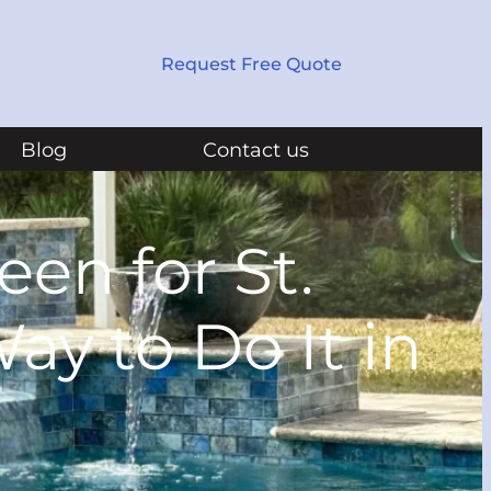
Request Free Quote
Blog
Contact us
en for St.
ay to Do It in