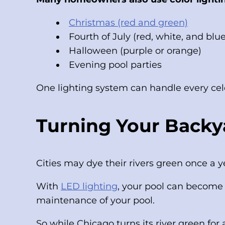
Christmas (red and green)
Fourth of July (red, white, and blue
Halloween (purple or orange)
Evening pool parties
One lighting system can handle every cel
Turning Your Backya
Cities may dye their rivers green once a
With
LED lighting
, your pool can become 
maintenance of your pool.
So while Chicago turns its river green for