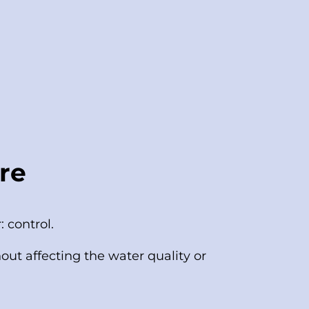
re
 control.
ut affecting the water quality or