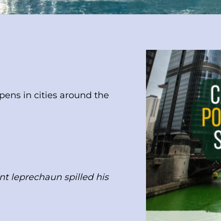
ens in cities around the
nt leprechaun spilled his