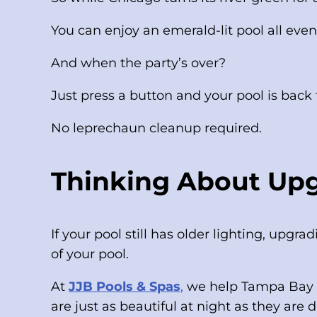
You can enjoy an emerald-lit pool all even
And when the party’s over?
Just press a button and your pool is back
No leprechaun cleanup required.
Thinking About Upg
If your pool still has older lighting, upgr
of your pool.
At
JJB Pools & Spas
,
we help Tampa Bay h
are just as beautiful at night as they are 