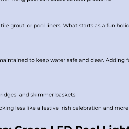
ile grout, or pool liners. What starts as a fun hol
 maintained to keep water safe and clear. Adding fo
rtridges, and skimmer baskets.
king less like a festive Irish celebration and more