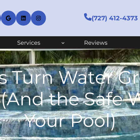
cebook
Google
LinkedIn
Instagram
(727) 412-4373
Services
Reviews
s Turn Water Gre
 (And the Safe W
Your Pool)