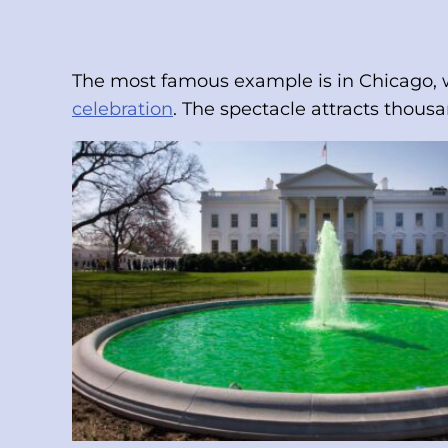
The most famous example is in Chicago, wh
celebration
. The spectacle attracts thousa