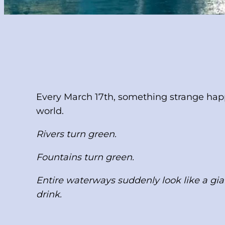
Every March 17th, something strange happ
world.
Rivers turn green.
Fountains turn green.
Entire waterways suddenly look like a gia
drink.