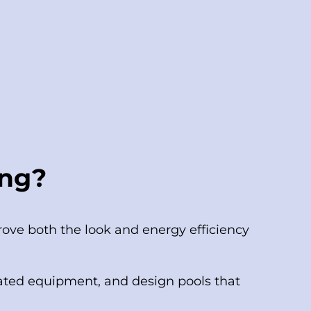
ing?
ove both the look and energy efficiency
ted equipment, and design pools that