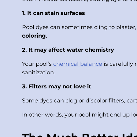
1. It can stain surfaces
Pool dyes can sometimes cling to plaster, t
coloring
.
2. It may affect water chemistry
Your pool’s
chemical balance
is carefully
sanitization.
3. Filters may not love it
Some dyes can clog or discolor filters, ca
In other words, your pool might end up loo