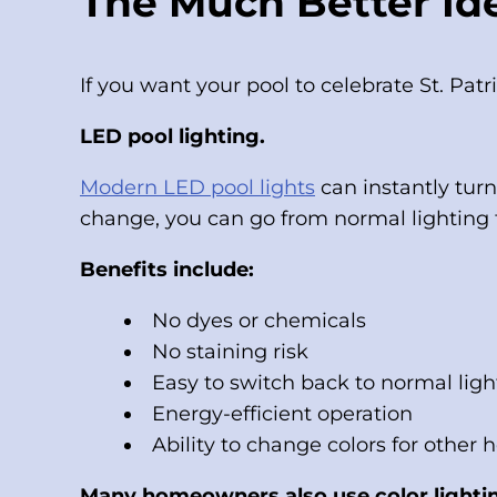
The Much Better Ide
If you want your pool to celebrate St. Patr
LED pool lighting.
Modern LED pool lights
can instantly tur
change, you can go from normal lighting t
Benefits include:
No dyes or chemicals
No staining risk
Easy to switch back to normal ligh
Energy-efficient operation
Ability to change colors for other 
Many homeowners also use color lightin