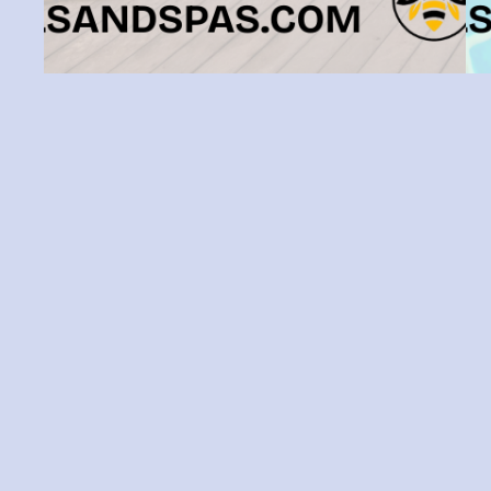
How To Keep Your Tampa Pool Deck
Clean And Organized
There’s nothing quite like relaxing by the
pool under the Tampa sunshine—unless
e
your pool deck is cluttered, grimy, or
yo
anything less than welcoming. Tampa’s
fu
year-round warmth and humidity mean
m
pool decks require a bit of extra care to