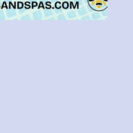
Tampa Pool Makeover: Choosing The
Best Materials For Your Remodel
Remodeling your pool is an exciting
ndeavor that can significantly enhance
ur outdoor space’s aesthetic appeal and
nctionality. However, choosing the right
aterials for your pool remodel is crucial
to ensure durability, safety, and visual