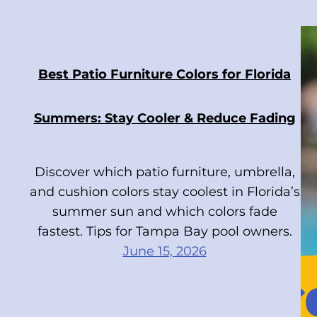
Best Patio Furniture Colors for Florida
Summers: Stay Cooler & Reduce Fading
Discover which patio furniture, umbrella,
and cushion colors stay coolest in Florida’s
summer sun and which colors fade
fastest. Tips for Tampa Bay pool owners.
June 15, 2026