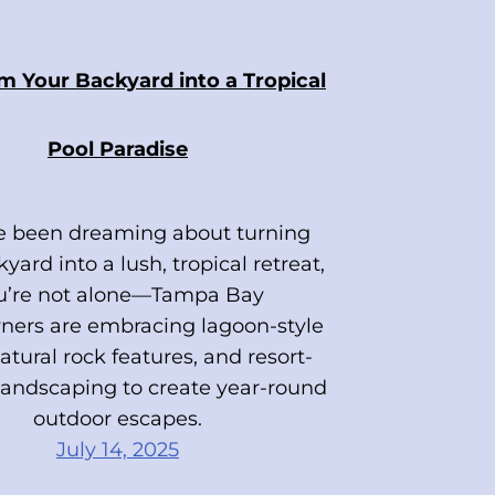
m Your Backyard into a Tropical
Pool Paradise
ve been dreaming about turning
yard into a lush, tropical retreat,
u’re not alone—Tampa Bay
ers are embracing lagoon-style
atural rock features, and resort-
 landscaping to create year-round
outdoor escapes.
July 14, 2025