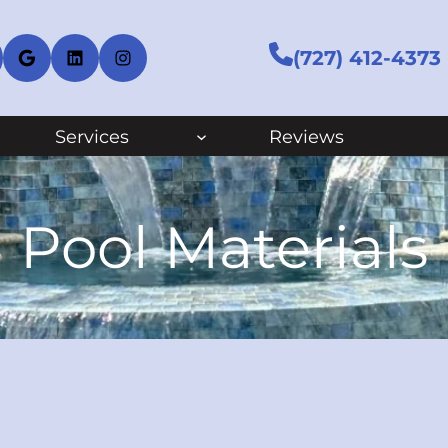
cebook
Google
LinkedIn
Instagram
(727) 412-4373
Services
Reviews
Pool Materials