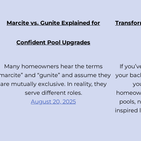
Marcite vs. Gunite Explained for
Transfor
Confident Pool Upgrades
Many homeowners hear the terms
If you’
marcite” and “gunite” and assume they
your back
are mutually exclusive. In reality, they
yo
serve different roles.
homeown
August 20, 2025
pools, n
inspired