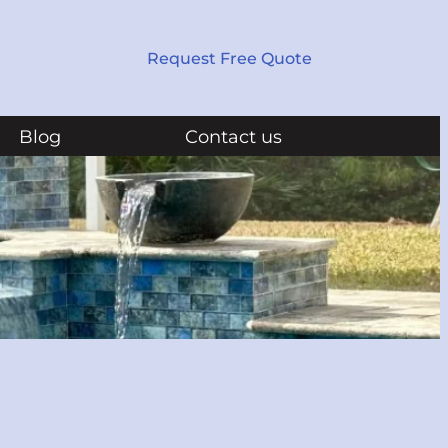
Request Free Quote
Blog
Contact us